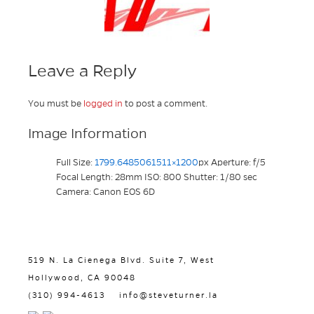
Leave a Reply
You must be
logged in
to post a comment.
Image Information
Full Size:
1799.6485061511×1200
px
Aperture: f/5
Focal Length: 28mm
ISO: 800
Shutter: 1/80 sec
Camera: Canon EOS 6D
519 N. La Cienega Blvd. Suite 7, West
Hollywood, CA 90048
(310) 994-4613
info@steveturner.la