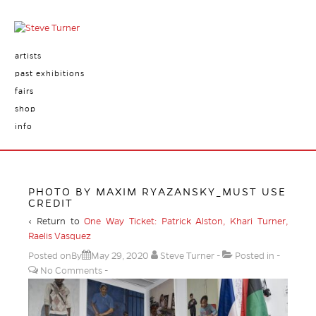
artists
past exhibitions
fairs
shop
info
PHOTO BY MAXIM RYAZANSKY_MUST USE
CREDIT
‹ Return to
One Way Ticket: Patrick Alston, Khari Turner,
Raelis Vasquez
Posted onBy
May 29, 2020
Steve Turner
Posted in
No Comments