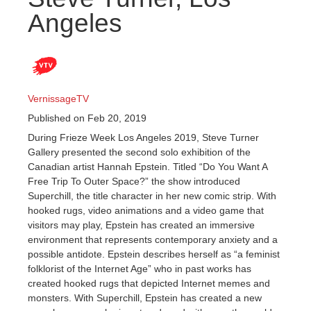
Angeles
VernissageTV
Published on Feb 20, 2019
During Frieze Week Los Angeles 2019, Steve Turner
Gallery presented the second solo exhibition of the
Canadian artist Hannah Epstein. Titled “Do You Want A
Free Trip To Outer Space?” the show introduced
Superchill, the title character in her new comic strip. With
hooked rugs, video animations and a video game that
visitors may play, Epstein has created an immersive
environment that represents contemporary anxiety and a
possible antidote. Epstein describes herself as “a feminist
folklorist of the Internet Age” who in past works has
created hooked rugs that depicted Internet memes and
monsters. With Superchill, Epstein has created a new