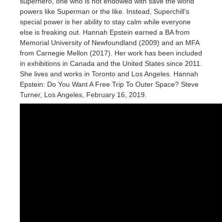
superhero, one who is not endowed with save the world
powers like Superman or the like. Instead, Superchill’s
special power is her ability to stay calm while everyone
else is freaking out. Hannah Epstein earned a BA from
Memorial University of Newfoundland (2009) and an MFA
from Carnegie Mellon (2017). Her work has been included
in exhibitions in Canada and the United States since 2011.
She lives and works in Toronto and Los Angeles. Hannah
Epstein: Do You Want A Free Trip To Outer Space? Steve
Turner, Los Angeles, February 16, 2019.