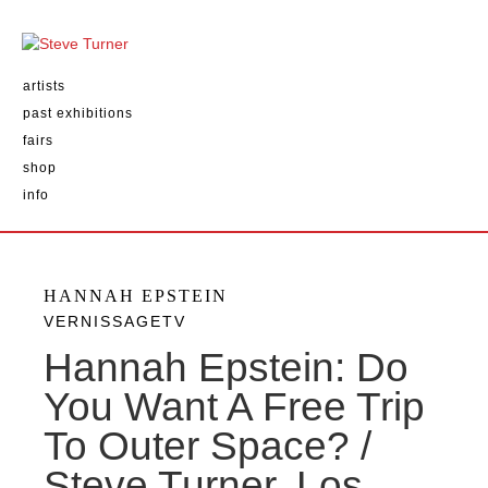
artists
past exhibitions
fairs
shop
info
HANNAH EPSTEIN
VERNISSAGETV
Hannah Epstein: Do
You Want A Free Trip
To Outer Space? /
Steve Turner, Los