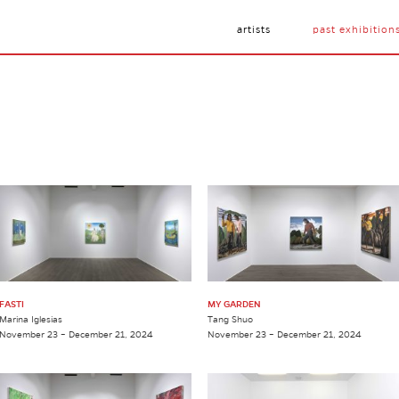
artists
past exhibition
FASTI
MY GARDEN
Marina Iglesias
Tang Shuo
November 23 – December 21, 2024
November 23 – December 21, 2024