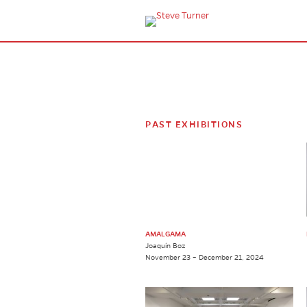
PAST EXHIBITIONS
AMALGAMA
Joaquín Boz
November 23 – December 21, 2024