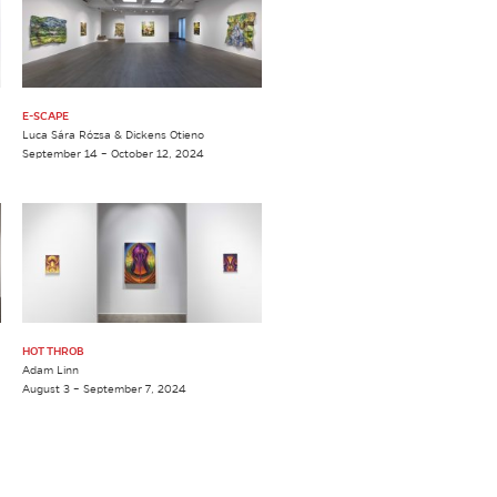
E-SCAPE
Luca Sára Rózsa & Dickens Otieno
September 14 – October 12, 2024
HOT THROB
Adam Linn
August 3 – September 7, 2024