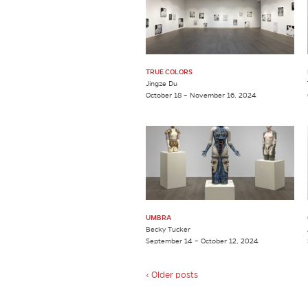
TRUE COLORS
Jingze Du
October 18 – November 16, 2024
UMBRA
Becky Tucker
September 14 – October 12, 2024
‹ Older posts