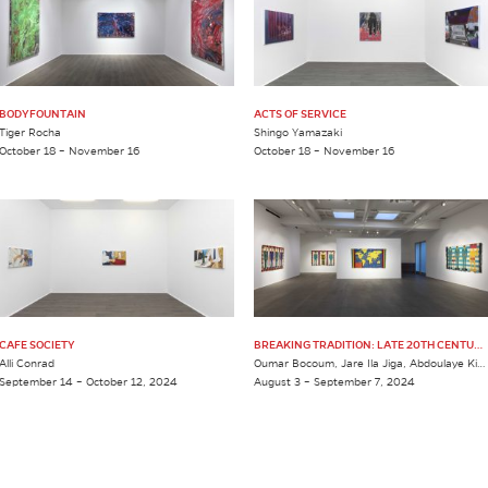
BODYFOUNTAIN
ACTS OF SERVICE
Tiger Rocha
Shingo Yamazaki
October 18 – November 16
October 18 – November 16
CAFE SOCIETY
BREAKING TRADITION: LATE 20TH CENTURY MALIAN WEDDING TEXTILES
Alli Conrad
Oumar Bocoum, Jare Ila Jiga, Abdoulaye Kida, Alaye Kida, Musa Kida & Hamadou Sango
September 14 – October 12, 2024
August 3 – September 7, 2024