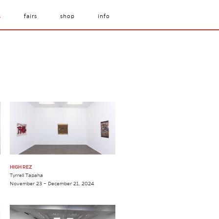
s
fairs
shop
info
HIGH REZ
Tyrrell Tapaha
November 23 – December 21, 2024