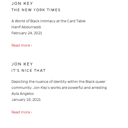
JON KEY
THE NEW YORK TIMES
A World of Black Intimacy at the Card Table
Hanif Abdurraqib
February 24, 2021
Read more ›
JON KEY
IT'S NICE THAT
Depicting the nuance of identity within the Black queer
community, Jon Key’s works are powerful and arresting
Ayla Angelos
January 18, 2021
Read more ›