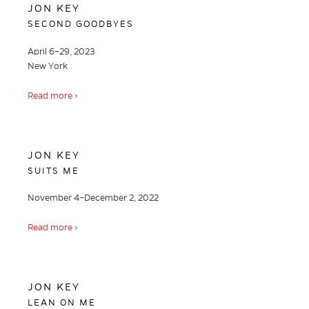
JON KEY
SECOND GOODBYES
April 6–29, 2023
New York
Read more ›
JON KEY
SUITS ME
November 4–December 2, 2022
Read more ›
JON KEY
LEAN ON ME