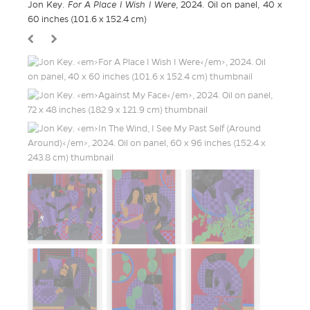
Jon Key.
For A Place I Wish I Were
, 2024. Oil on panel, 40 x
60 inches (101.6 x 152.4 cm)