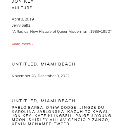
JON KEY
VULTURE
April 8, 2019
Jerry Saltz
“A Radical New History of Queer Modernism, 1933–1950”
Read more ›
UNTITLED, MIAMI BEACH
November 28–December 3, 2022
UNTITLED, MIAMI BEACH
PABLO BARBA, DREW DODGE, JINGZE DU,
KAROLINA JABLOŃSKA, KAZUHITO KAWAI,
JON KEY, KATE KLINGBEIL, PAIGE JIYOUNG
MOON, SHIRLEY VILLAVICENCIO PIZANGO,
KEVIN MCNAMEE-TWEED