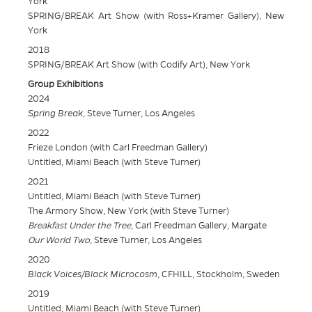
York
SPRING/BREAK Art Show (with Ross+Kramer Gallery), New
York
2018
SPRING/BREAK Art Show (with Codify Art), New York
Group Exhibitions
2024
Spring Break
, Steve Turner, Los Angeles
2022
Frieze London (with Carl Freedman Gallery)
Untitled, Miami Beach (with Steve Turner)
2021
Untitled, Miami Beach (with Steve Turner)
The Armory Show, New York (with Steve Turner)
Breakfast Under the Tree
, Carl Freedman Gallery, Margate
Our World Two
, Steve Turner, Los Angeles
2020
Black Voices/Black Microcosm
, CFHILL, Stockholm, Sweden
2019
Untitled, Miami Beach (with Steve Turner)