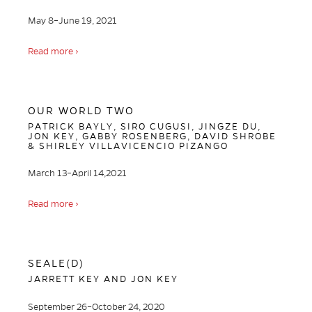
May 8–June 19, 2021
Read more ›
OUR WORLD TWO
PATRICK BAYLY, SIRO CUGUSI, JINGZE DU,
JON KEY, GABBY ROSENBERG, DAVID SHROBE
& SHIRLEY VILLAVICENCIO PIZANGO
March 13–April 14,2021
Read more ›
SEALE(D)
JARRETT KEY AND JON KEY
September 26–October 24, 2020