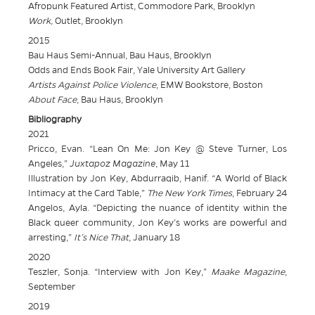
Afropunk Featured Artist, Commodore Park, Brooklyn
Work,
Outlet, Brooklyn
2015
Bau Haus Semi-Annual, Bau Haus, Brooklyn
Odds and Ends Book Fair, Yale University Art Gallery
Artists Against Police Violence
, EMW Bookstore, Boston
About Face
, Bau Haus, Brooklyn
Bibliography
2021
Pricco, Evan. “Lean On Me: Jon Key @ Steve Turner, Los
Angeles,”
Juxtapoz Magazine
, May 11
Illustration by Jon Key, Abdurraqib, Hanif. “A World of Black
Intimacy at the Card Table,”
The New York Times
, February 24
Angelos, Ayla. “Depicting the nuance of identity within the
Black queer community, Jon Key’s works are powerful and
arresting,”
It’s Nice That
, January 18
2020
Teszler, Sonja. “Interview with Jon Key,”
Maake Magazine
,
September
2019