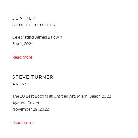
JON KEY
GOOGLE DOODLES
Celebrating James Baldwin
Feb 1, 2024
Read more ›
STEVE TURNER
ARTSY
The 10 Best Booths at Untitled Art, Miami Beach 2022
Ayanna Dozier
November 29, 2022
Read more ›