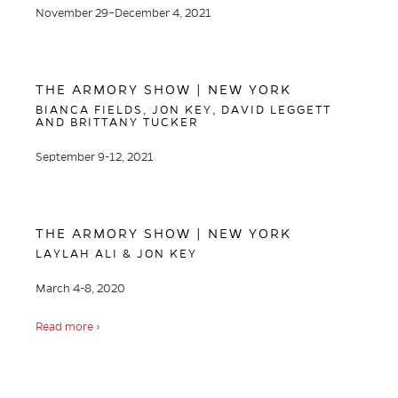
November 29–December 4, 2021
THE ARMORY SHOW | NEW YORK
BIANCA FIELDS, JON KEY, DAVID LEGGETT
AND BRITTANY TUCKER
September 9-12, 2021
THE ARMORY SHOW | NEW YORK
LAYLAH ALI & JON KEY
March 4-8, 2020
Read more ›