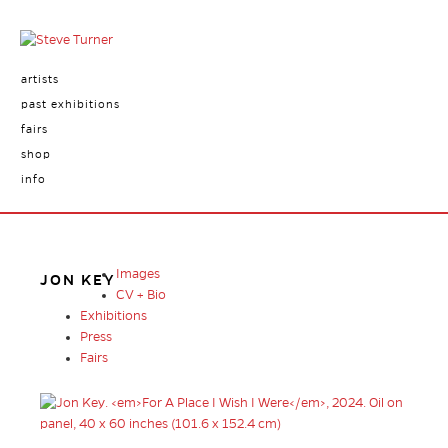
artists
past exhibitions
fairs
shop
info
Images
JON KEY
CV + Bio
Exhibitions
Press
Fairs