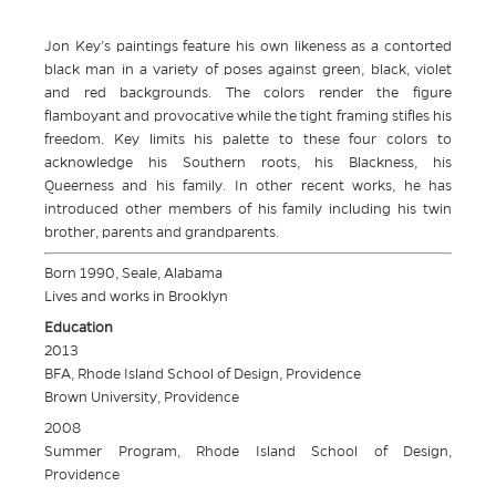
Jon Key’s paintings feature his own likeness as a contorted
black man in a variety of poses against green, black, violet
and red backgrounds. The colors render the figure
flamboyant and provocative while the tight framing stifles his
freedom. Key limits his palette to these four colors to
acknowledge his Southern roots, his Blackness, his
Queerness and his family. In other recent works, he has
introduced other members of his family including his twin
brother, parents and grandparents.
Born 1990, Seale, Alabama
Lives and works in Brooklyn
Education
2013
BFA, Rhode Island School of Design, Providence
Brown University, Providence
2008
Summer Program, Rhode Island School of Design,
Providence