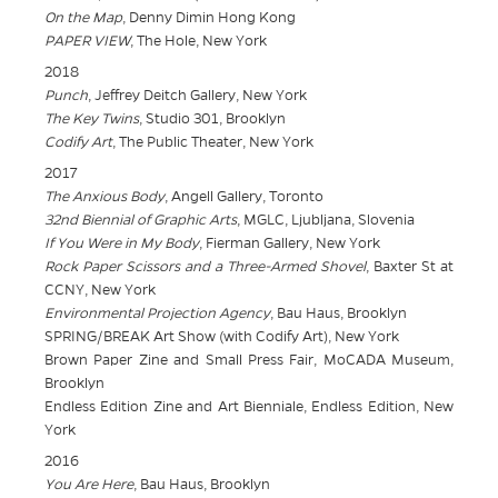
On the Map
, Denny Dimin Hong Kong
PAPER VIEW
, The Hole, New York
2018
Punch
, Jeffrey Deitch Gallery, New York
The Key Twins
, Studio 301, Brooklyn
Codify Art
, The Public Theater, New York
2017
The Anxious Body
, Angell Gallery, Toronto
32nd Biennial of Graphic Arts
, MGLC, Ljubljana, Slovenia
If You Were in My Body
, Fierman Gallery, New York
Rock Paper Scissors and a Three-Armed Shovel
, Baxter St at
CCNY, New York
Environmental Projection Agency
, Bau Haus, Brooklyn
SPRING/BREAK Art Show (with Codify Art), New York
Brown Paper Zine and Small Press Fair, MoCADA Museum,
Brooklyn
Endless Edition Zine and Art Bienniale, Endless Edition, New
York
2016
You Are Here
, Bau Haus, Brooklyn