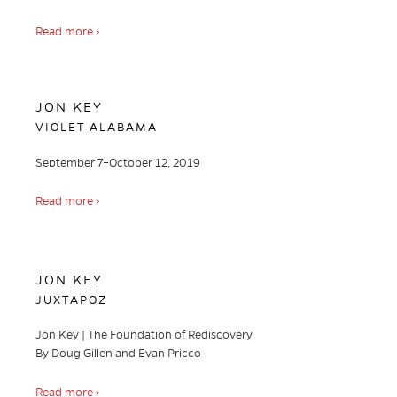
Read more ›
JON KEY
VIOLET ALABAMA
September 7–October 12, 2019
Read more ›
JON KEY
JUXTAPOZ
Jon Key | The Foundation of Rediscovery
By Doug Gillen and Evan Pricco
Read more ›