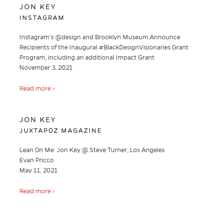
JON KEY
INSTAGRAM
Instagram’s @design and Brooklyn Museum Announce
Recipients of the Inaugural #BlackDesignVisionaries Grant
Program, including an additional Impact Grant
November 3, 2021
Read more ›
JON KEY
JUXTAPOZ MAGAZINE
Lean On Me: Jon Key @ Steve Turner, Los Angeles
Evan Pricco
May 11, 2021
Read more ›