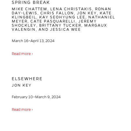
SPRING BREAK
MIKE CHATTEM, LENA CHRISTAKIS, RONAN
DAY-LEWIS, CHRIS FALLON, JON KEY, KATE
KLINGBEIL, KAY SEOHYUNG LEE, NATHANIEL
MEYER, CATE PASQUARELLI, JEREMY
SHOCKLEY, BRITTANY TUCKER, MARGAUX
VALENGIN, AND JESSICA WEE
March 16–April 13, 2024
Read more ›
ELSEWHERE
JON KEY
February 10–March 9, 2024
Read more ›