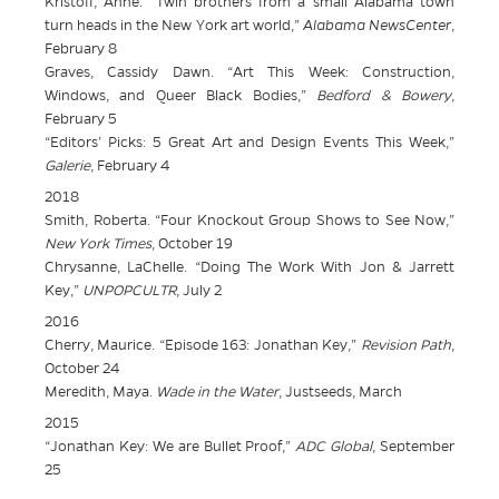
Kristoff, Anne. “Twin brothers from a small Alabama town
turn heads in the New York art world,”
Alabama NewsCenter
,
February 8
Graves, Cassidy Dawn. “Art This Week: Construction,
Windows, and Queer Black Bodies,”
Bedford & Bowery
,
February 5
“Editors’ Picks: 5 Great Art and Design Events This Week,”
Galerie
, February 4
2018
Smith, Roberta. “Four Knockout Group Shows to See Now,”
New York Times
, October 19
Chrysanne, LaChelle. “Doing The Work With Jon & Jarrett
Key,”
UNPOPCULTR
, July 2
2016
Cherry, Maurice. “Episode 163: Jonathan Key,”
Revision Path
,
October 24
Meredith, Maya.
Wade in the Water
, Justseeds, March
2015
“Jonathan Key: We are Bullet Proof,”
ADC Global
, September
25