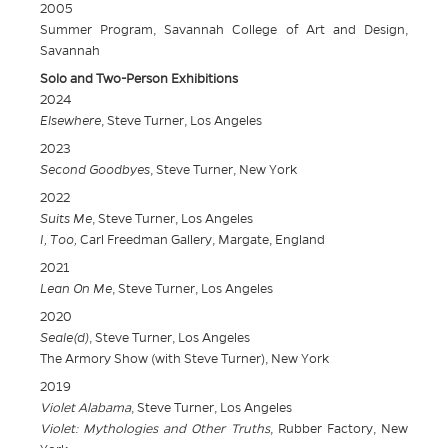
2005
Summer Program, Savannah College of Art and Design,
Savannah
Solo and Two-Person Exhibitions
2024
Elsewhere
, Steve Turner, Los Angeles
2023
Second Goodbyes
, Steve Turner, New York
2022
Suits Me
, Steve Turner, Los Angeles
I, Too,
Carl Freedman Gallery, Margate, England
2021
Lean On Me
, Steve Turner, Los Angeles
2020
Seale(d)
, Steve Turner, Los Angeles
The Armory Show (with Steve Turner), New York
2019
Violet Alabama
, Steve Turner, Los Angeles
Violet: Mythologies and Other Truths
, Rubber Factory, New