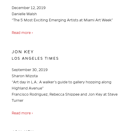
December 12, 2019
Danielle Walsh
“The 5 Most Exciting Emerging Artists at Miami Art Week”
Read more ›
JON KEY
LOS ANGELES TIMES
September 30, 2019
Sharon Mizota
“Art day in L.A.: A walker’s guide to gallery hopping along
Highland Avenue”
Francisco Rodriguez, Rebecca Shippee and Jon Key at Steve
Turner
Read more ›