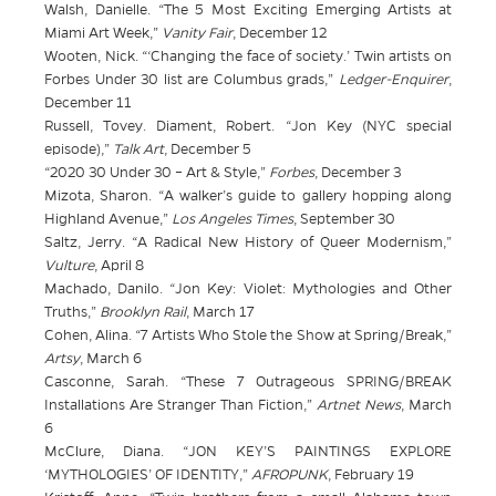
Walsh, Danielle. “The 5 Most Exciting Emerging Artists at
Miami Art Week,”
Vanity Fair
, December 12
Wooten, Nick. “‘Changing the face of society.’ Twin artists on
Forbes Under 30 list are Columbus grads,”
Ledger-Enquirer
,
December 11
Russell, Tovey. Diament, Robert. “Jon Key (NYC special
episode),”
Talk Art
, December 5
“2020 30 Under 30 – Art & Style,”
Forbes
, December 3
Mizota, Sharon. “A walker’s guide to gallery hopping along
Highland Avenue,”
Los Angeles Times
, September 30
Saltz, Jerry. “A Radical New History of Queer Modernism,”
Vulture
, April 8
Machado, Danilo. “Jon Key: Violet: Mythologies and Other
Truths,”
Brooklyn Rail
, March 17
Cohen, Alina. “7 Artists Who Stole the Show at Spring/Break,”
Artsy
, March 6
Casconne, Sarah. “These 7 Outrageous SPRING/BREAK
Installations Are Stranger Than Fiction,”
Artnet News
, March
6
McClure, Diana. “JON KEY’S PAINTINGS EXPLORE
‘MYTHOLOGIES’ OF IDENTITY,”
AFROPUNK
, February 19