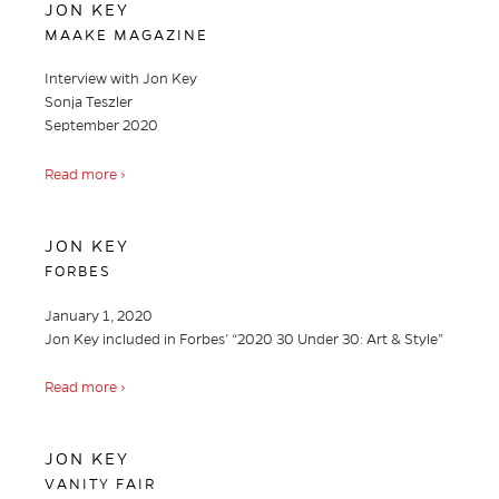
JON KEY
MAAKE MAGAZINE
Interview with Jon Key
Sonja Teszler
September 2020
Read more ›
JON KEY
FORBES
January 1, 2020
Jon Key included in Forbes’ “2020 30 Under 30: Art & Style”
Read more ›
JON KEY
VANITY FAIR