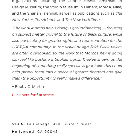
organizations including the Cooper Hewitt, Smithsonian
Design Museum; the Studio Museum in Harlem; MoMA; Nike;
and the Sharjah Triennial; as well as publications such as
The
New Yorker
,
The Atlantic
and
The New York Times
.
“The work Morcos Key is doing is groundbreaking — focusing
on subject matter crucial to the future of Black culture, while
also advocating for greater rights and representation for the
LGBTQIA community. In the visual design field, Black voices
are often overlooked, so the work that Morcos Key is doing
can feel like pushing a boulder uphill. They’ve shown us the
beginning of something really special. A grant like this could
help propel them into a space of greater freedom and give
them the opportunity to really make a difference.”
– Bobby C. Martin
Click here for full article
519 N. La Cienega Blvd. Suite 7, West
Hollywood, CA 90048