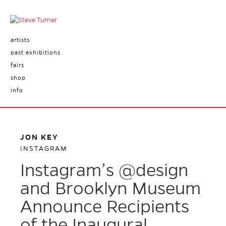
artists
past exhibitions
fairs
shop
info
JON KEY
INSTAGRAM
Instagram’s @design
and Brooklyn Museum
Announce Recipients
of the Inaugural