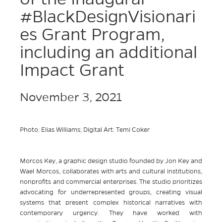
#BlackDesignVisionari
es Grant Program,
including an additional
Impact Grant
November 3, 2021
Photo: Elias Williams; Digital Art: Temi Coker
Morcos Key, a graphic design studio founded by Jon Key and
Wael Morcos, collaborates with arts and cultural institutions,
nonprofits and commercial enterprises. The studio prioritizes
advocating for underrepresented groups, creating visual
systems that present complex historical narratives with
contemporary urgency. They have worked with