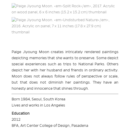
Paige Jiyoung Moon creates intricately rendered paintings
depicting memories that she wants to preserve. Some depict
special experiences such as trips to National Parks. Others
depict her with her husband and friends in ordinary activity.
Moon does not always follow rules of perspective or scale,
but that does not diminish her paintings. They have an
honesty and innocence that shines through.
Born 1984, Seoul, South Korea
Lives and works in Los Angeles
Education
2012
BFA, Art Center College of Design, Pasadena