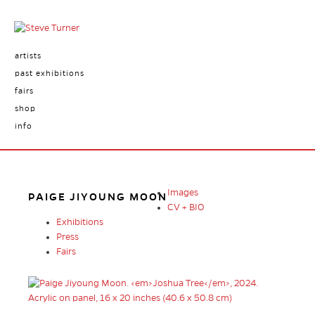
artists
past exhibitions
fairs
shop
info
Images
PAIGE JIYOUNG MOON
CV + BIO
Exhibitions
Press
Fairs