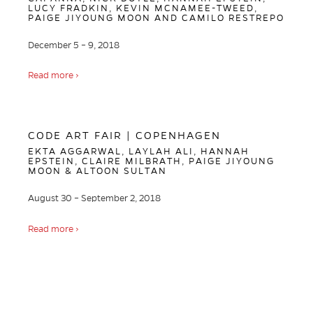
LUCY FRADKIN, KEVIN MCNAMEE-TWEED,
PAIGE JIYOUNG MOON AND CAMILO RESTREPO
December 5 – 9, 2018
Read more ›
CODE ART FAIR | COPENHAGEN
EKTA AGGARWAL, LAYLAH ALI, HANNAH
EPSTEIN, CLAIRE MILBRATH, PAIGE JIYOUNG
MOON & ALTOON SULTAN
August 30 – September 2, 2018
Read more ›