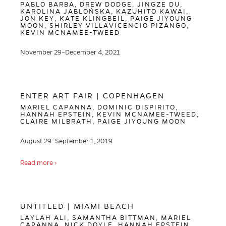
PABLO BARBA, DREW DODGE, JINGZE DU,
KAROLINA JABLOŃSKA, KAZUHITO KAWAI,
JON KEY, KATE KLINGBEIL, PAIGE JIYOUNG
MOON, SHIRLEY VILLAVICENCIO PIZANGO,
KEVIN MCNAMEE-TWEED
November 29–December 4, 2021
ENTER ART FAIR | COPENHAGEN
MARIEL CAPANNA, DOMINIC DISPIRITO,
HANNAH EPSTEIN, KEVIN MCNAMEE-TWEED,
CLAIRE MILBRATH, PAIGE JIYOUNG MOON
August 29–September 1, 2019
Read more ›
UNTITLED | MIAMI BEACH
LAYLAH ALI, SAMANTHA BITTMAN, MARIEL
CAPANNA, NICK DOYLE, HANNAH EPSTEIN,