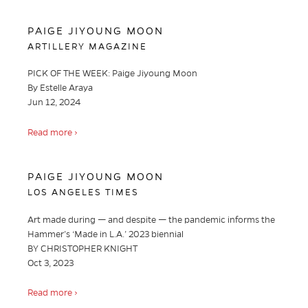
PAIGE JIYOUNG MOON
ARTILLERY MAGAZINE
PICK OF THE WEEK: Paige Jiyoung Moon
By Estelle Araya
Jun 12, 2024
Read more ›
PAIGE JIYOUNG MOON
LOS ANGELES TIMES
Art made during — and despite — the pandemic informs the
Hammer’s ‘Made in L.A.’ 2023 biennial
BY CHRISTOPHER KNIGHT
Oct 3, 2023
Read more ›