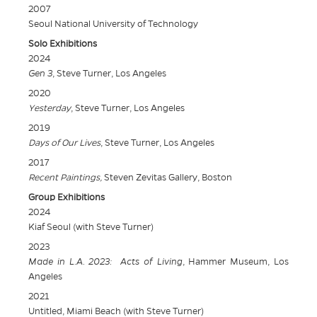
2007
Seoul National University of Technology
Solo Exhibitions
2024
Gen 3
, Steve Turner, Los Angeles
2020
Yesterday
, Steve Turner, Los Angeles
2019
Days of Our Lives
, Steve Turner, Los Angeles
2017
Recent Paintings,
Steven Zevitas Gallery, Boston
Group Exhibitions
2024
Kiaf Seoul (with Steve Turner)
2023
Made in L.A. 2023: Acts of Living
, Hammer Museum, Los
Angeles
2021
Untitled, Miami Beach (with Steve Turner)