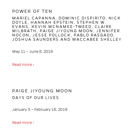
POWER OF TEN
MARIEL CAPANNA, DOMINIC DISPIRITO, NICK
DOYLE, HANNAH EPSTEIN, STEPHEN W.
EVANS, KEVIN MCNAMEE-TWEED, CLAIRE
MILBRATH, PAIGE JIYOUNG MOON, JENNIFER
NOCON, JESSE POLLOCK, PABLO RASGADO,
JOSHUA SAUNDERS AND MACCABEE SHELLEY
May 11 – June 8, 2019
Read more ›
PAIGE JIYOUNG MOON
DAYS OF OUR LIVES
January 5 – February 16, 2019
Read more ›