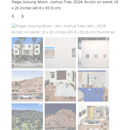
Paige Jiyoung Moon.
Joshua Tree
, 2024. Acrylic on panel, 16
x 20 inches (40.6 x 50.8 cm)