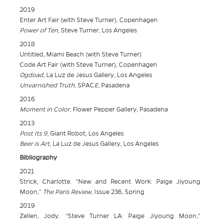
2019
Enter Art Fair (with Steve Turner), Copenhagen
Power of Ten
, Steve Turner, Los Angeles
2018
Untitled, Miami Beach (with Steve Turner)
Code Art Fair (with Steve Turner), Copenhagen
Ogdoad
, La Luz de Jesus Gallery, Los Angeles
Unvarnished Truth,
SPAC
E
, Pasadena
2016
Moment in Color
, Flower Pepper Gallery, Pasadena
2013
Post Its 9
, Giant Robot, Los Angeles
Beer is Art
, La Luz de Jesus Gallery, Los Angeles
Bibliography
2021
Strick, Charlotte. “New and Recent Work: Paige Jiyoung
Moon,”
The Paris Review
, Issue 236, Spring
2019
Zellen, Jody. “Steve Turner LA: Paige Jiyoung Moon,”