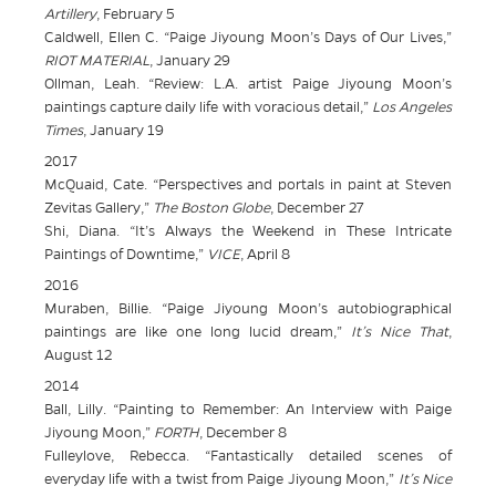
Artillery
, February 5
Caldwell, Ellen C. “Paige Jiyoung Moon’s Days of Our Lives,”
RIOT MATERIAL
, January 29
Ollman, Leah. “Review: L.A. artist Paige Jiyoung Moon’s
paintings capture daily life with voracious detail,”
Los Angeles
Times
, January 19
2017
McQuaid, Cate. “Perspectives and portals in paint at Steven
Zevitas Gallery,”
The Boston Globe
, December 27
Shi, Diana. “It’s Always the Weekend in These Intricate
Paintings of Downtime,”
VICE
, April 8
2016
Muraben, Billie. “Paige Jiyoung Moon’s autobiographical
paintings are like one long lucid dream,”
It’s Nice That
,
August 12
2014
Ball, Lilly. “Painting to Remember: An Interview with Paige
Jiyoung Moon,”
FORTH
, December 8
Fulleylove, Rebecca. “Fantastically detailed scenes of
everyday life with a twist from Paige Jiyoung Moon,”
It’s Nice