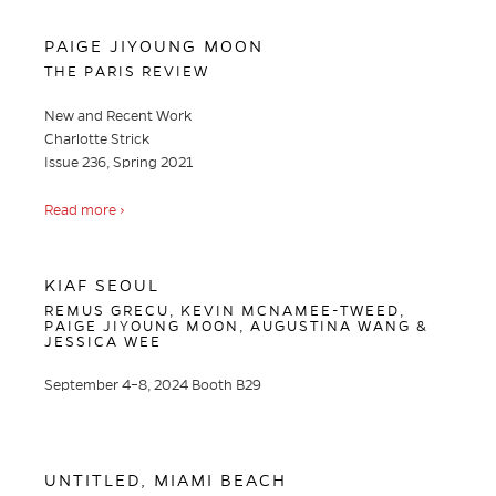
PAIGE JIYOUNG MOON
THE PARIS REVIEW
New and Recent Work
Charlotte Strick
Issue 236, Spring 2021
Read more ›
KIAF SEOUL
REMUS GRECU, KEVIN MCNAMEE-TWEED,
PAIGE JIYOUNG MOON, AUGUSTINA WANG &
JESSICA WEE
September 4–8, 2024 Booth B29
UNTITLED, MIAMI BEACH