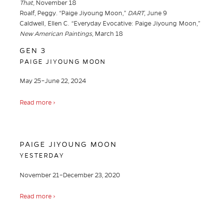
That
, November 18
Roalf, Peggy. “Paige Jiyoung Moon,”
DART
, June 9
Caldwell, Ellen C. “Everyday Evocative: Paige Jiyoung Moon,”
New American Paintings
, March 18
GEN 3
PAIGE JIYOUNG MOON
May 25–June 22, 2024
Read more ›
PAIGE JIYOUNG MOON
YESTERDAY
November 21–December 23, 2020
Read more ›