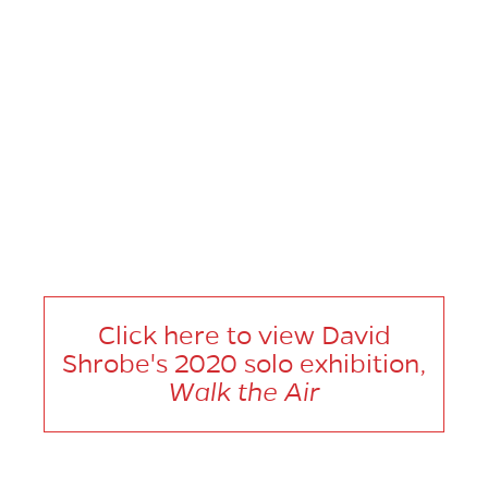
At the end of every interview, we like to ask you to give us an
artist or a few artists to recommend for us to check out. Who
would you suggest?
Patrick Quarm, Aaron Fowler, Sasha Gordon, and Enrico Riley.
Click here to view David
Shrobe's 2020 solo exhibition,
Walk the Air