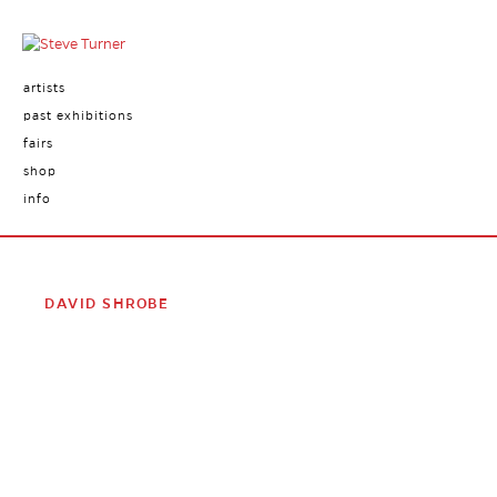
artists
past exhibitions
fairs
shop
info
DAVID SHROBE
David Shrobe
(born 1974, New York) creates multi-layered
portraits by repurposing everyday materials that he finds in
his Harlem neighborhood. He disassembles furniture,
separating wood from fabric and recombines them as
supports for collage, painting and drawing. In doing so, he
excavates history to create fragmented portraits that relate
to his family history. Many of his works are oval in shape, and