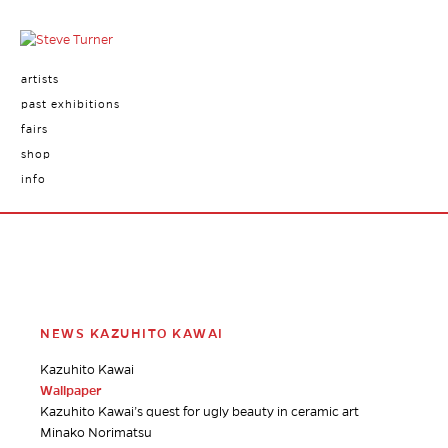
artists
past exhibitions
fairs
shop
info
NEWS KAZUHITO KAWAI
Kazuhito Kawai
Wallpaper
Kazuhito Kawai’s quest for ugly beauty in ceramic art
Minako Norimatsu