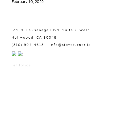
February 10, 2022
519 N. La Cienega Blvd. Suite 7, West
Hollywood, CA 90048
(310) 994-4613
info@steveturner.la
fefifolios