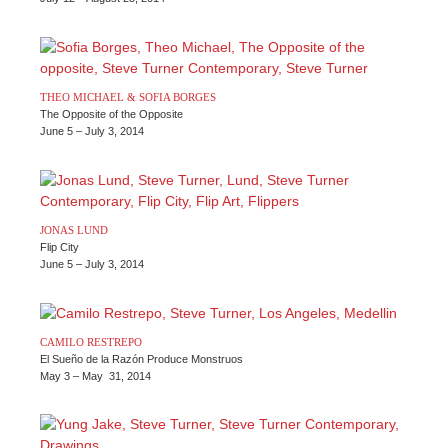
THEO MICHAEL & SOFIA BORGES
The Opposite of the Opposite
June 5 – July 3, 2014
JONAS LUND
Flip City
June 5 – July 3, 2014
CAMILO RESTREPO
El Sueño de la Razón Produce Monstruos
May 3 – May 31, 2014