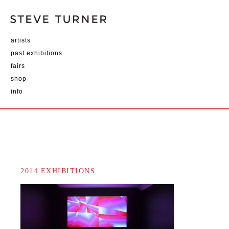
artists
past exhibitions
fairs
shop
info
2014 EXHIBITIONS