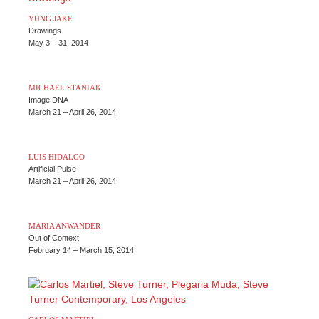
YUNG JAKE
Drawings
May 3 – 31, 2014
L
k – Performance & Premiere: Monday, May 12, 8pm
MICHAEL STANIAK
Image DNA
March 21 – April 26, 2014
LUIS HIDALGO
Artificial Pulse
March 21 – April 26, 2014
MARIA ANWANDER
Out of Context
February 14 – March 15, 2014