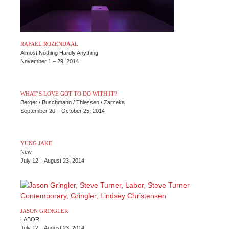
RAFAËL ROZENDAAL
Almost Nothing Hardly Anything
November 1 – 29, 2014
WHAT’S LOVE GOT TO DO WITH IT?
Berger / Buschmann / Thiessen / Zarzeka
September 20 – October 25, 2014
YUNG JAKE
New
July 12 – August 23, 2014
JASON GRINGLER
LABOR
July 12 – August 23, 2014