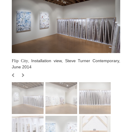
, Installation view, Steve Turner Contemporary,
Flip City
June 2014