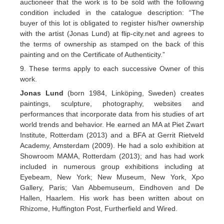
auctioneer that the work is to be sold with the following
condition included in the catalogue description: “The
buyer of this lot is obligated to register his/her ownership
with the artist (Jonas Lund) at flip-city.net and agrees to
the terms of ownership as stamped on the back of this
painting and on the Certificate of Authenticity.”
9. These terms apply to each successive Owner of this
work.
Jonas Lund
(born 1984, Linköping, Sweden) creates
paintings, sculpture, photography, websites and
performances that incorporate data from his studies of art
world trends and behavior. He earned an MA at Piet Zwart
Institute, Rotterdam (2013) and a BFA at Gerrit Rietveld
Academy, Amsterdam (2009). He had a solo exhibition at
Showroom MAMA, Rotterdam (2013); and has had work
included in numerous group exhibitions including at
Eyebeam, New York; New Museum, New York, Xpo
Gallery, Paris; Van Abbemuseum, Eindhoven and De
Hallen, Haarlem. His work has been written about on
Rhizome, Huffington Post, Furtherfield and Wired.