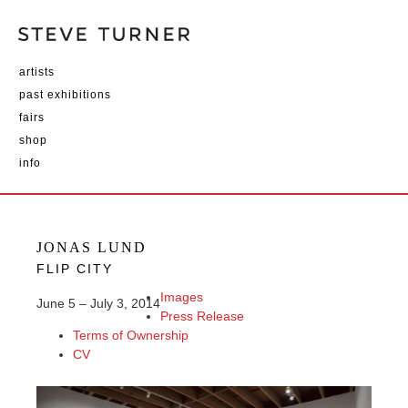
artists
past exhibitions
fairs
shop
info
JONAS LUND
FLIP CITY
Images
June 5 – July 3, 2014
Press Release
Terms of Ownership
CV