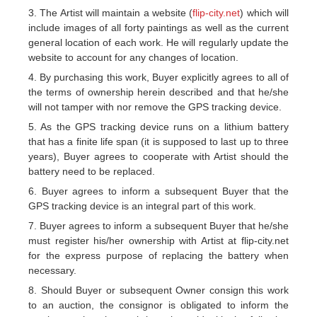
3. The Artist will maintain a website (
flip-city.net
) which will
include images of all forty paintings as well as the current
general location of each work. He will regularly update the
website to account for any changes of location.
4. By purchasing this work, Buyer explicitly agrees to all of
the terms of ownership herein described and that he/she
will not tamper with nor remove the GPS tracking device.
5. As the GPS tracking device runs on a lithium battery
that has a finite life span (it is supposed to last up to three
years), Buyer agrees to cooperate with Artist should the
battery need to be replaced.
6. Buyer agrees to inform a subsequent Buyer that the
GPS tracking device is an integral part of this work.
7. Buyer agrees to inform a subsequent Buyer that he/she
must register his/her ownership with Artist at flip-city.net
for the express purpose of replacing the battery when
necessary.
8. Should Buyer or subsequent Owner consign this work
to an auction, the consignor is obligated to inform the