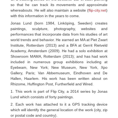
so that he can track its movements and approximate
whereabouts. He will also maintain a website (
flip-city.net
)
with this information in the years to come.
Jonas Lund (born 1984, Linköping, Sweden) creates
paintings, sculpture, photography, websites and
performances that incorporate data from his studies of art
world trends and behavior. He earned an MA at Piet Zwart
Institute, Rotterdam (2013) and a BFA at Gerrit Rietveld
Academy, Amsterdam (2009). He had a solo exhibition at
Showroom MAMA, Rotterdam (2013); and has had work
included in numerous group exhibitions including at
Eyebeam, New York; New Museum, New York, Xpo
Gallery, Paris; Van Abbemuseum, Eindhoven and De
Hallen, Haarlem. His work has been written about on
Rhizome, Huffington Post, Furtherfield and Wired.
1. This work is part of Flip City, a 2014 series by Jonas
Lund which consists of forty paintings.
2. Each work has attached to it a GPS tracking device
which will identify the general location of the work (city, zip
or postal code and country).