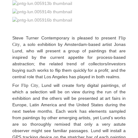
Steve Turner Contemporary is pleased to present
Flip
, a solo exhibition by Amsterdam-based artist Jonas
City
Lund, who will present a group of paintings that are
inspired by the current appetite for process-based
abstraction; the related trend of collectors/investors
buying such works to flip them quickly for a profit; and the
central role that Los Angeles has played in both realms.
For
, Lund will create forty digital paintings, of
Flip City
which a selection will be on view during the run of the
exhibition and the others will be presented at art fairs in
Europe, Latin America and the United States during the
next twelve months. Each work has elements sampled
from paintings by other emerging artists, yet Lund’s works
are so thoroughly remixed that only a very astute
observer might see familiar passages. Lund will install a
GPS tracking device on the stretcher bar of each painting