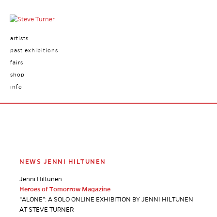
artists
past exhibitions
fairs
shop
info
NEWS JENNI HILTUNEN
Jenni Hiltunen
Heroes of Tomorrow Magazine
“ALONE”: A SOLO ONLINE EXHIBITION BY JENNI HILTUNEN
AT STEVE TURNER