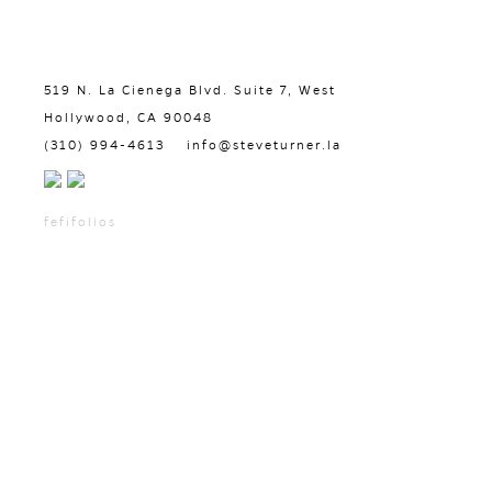
519 N. La Cienega Blvd. Suite 7, West
Hollywood, CA 90048
(310) 994-4613
info@steveturner.la
fefifolios