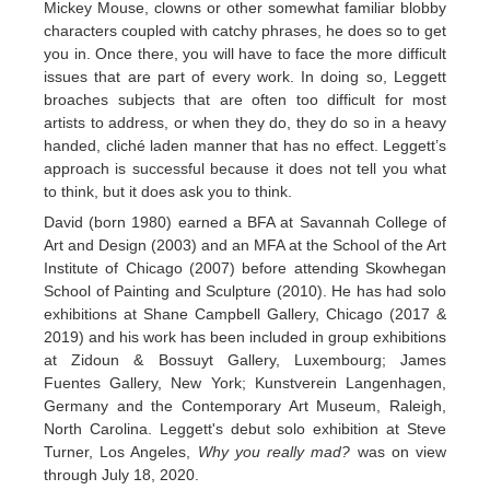
Mickey Mouse, clowns or other somewhat familiar blobby
characters coupled with catchy phrases, he does so to get
you in. Once there, you will have to face the more difficult
issues that are part of every work. In doing so, Leggett
broaches subjects that are often too difficult for most
artists to address, or when they do, they do so in a heavy
handed, cliché laden manner that has no effect. Leggett’s
approach is successful because it does not tell you what
to think, but it does ask you to think.
David (born 1980) earned a BFA at Savannah College of
Art and Design (2003) and an MFA at the School of the Art
Institute of Chicago (2007) before attending Skowhegan
School of Painting and Sculpture (2010). He has had solo
exhibitions at Shane Campbell Gallery, Chicago (2017 &
2019) and his work has been included in group exhibitions
at Zidoun & Bossuyt Gallery, Luxembourg; James
Fuentes Gallery, New York; Kunstverein Langenhagen,
Germany and the Contemporary Art Museum, Raleigh,
North Carolina. Leggett's debut solo exhibition at Steve
Turner, Los Angeles,
Why you really mad?
was on view
through July 18, 2020.