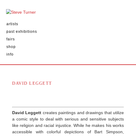
artists
past exhibitions
fairs
shop
info
DAVID LEGGETT
David Leggett
creates paintings and drawings that utilize
a comic style to deal with serious and sensitive subjects
like religion and racial injustice. While he makes his works
accessible with colorful depictions of Bart Simpson,