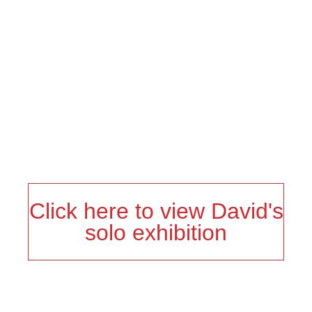
to take from the work, but I also know the Black audience
will understand my references more and appreciate the
humor.
Click here to view David's
solo exhibition