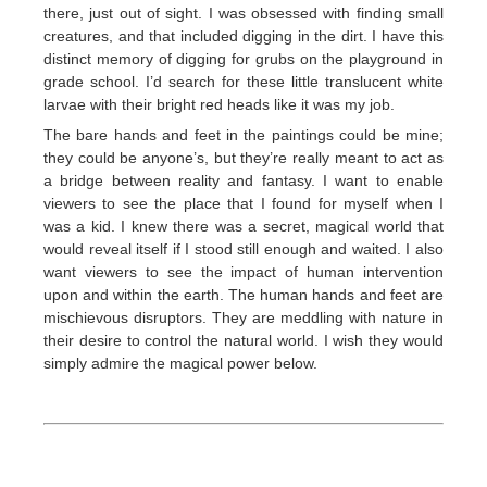
there, just out of sight. I was obsessed with finding small
creatures, and that included digging in the dirt. I have this
distinct memory of digging for grubs on the playground in
grade school. I’d search for these little translucent white
larvae with their bright red heads like it was my job.
The bare hands and feet in the paintings could be mine;
they could be anyone’s, but they’re really meant to act as
a bridge between reality and fantasy. I want to enable
viewers to see the place that I found for myself when I
was a kid. I knew there was a secret, magical world that
would reveal itself if I stood still enough and waited. I also
want viewers to see the impact of human intervention
upon and within the earth. The human hands and feet are
mischievous disruptors. They are meddling with nature in
their desire to control the natural world. I wish they would
simply admire the magical power below.