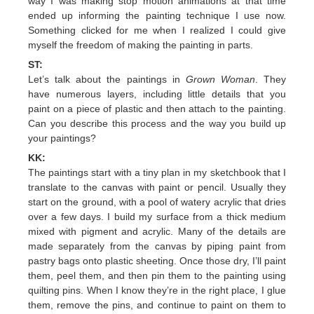
way I was making stop motion animations at that time
ended up informing the painting technique I use now.
Something clicked for me when I realized I could give
myself the freedom of making the painting in parts.
ST:
Let’s talk about the paintings in
Grown Woman
. They
have numerous layers, including little details that you
paint on a piece of plastic and then attach to the painting.
Can you describe this process and the way you build up
your paintings?
KK:
The paintings start with a tiny plan in my sketchbook that I
translate to the canvas with paint or pencil. Usually they
start on the ground, with a pool of watery acrylic that dries
over a few days. I build my surface from a thick medium
mixed with pigment and acrylic. Many of the details are
made separately from the canvas by piping paint from
pastry bags onto plastic sheeting. Once those dry, I’ll paint
them, peel them, and then pin them to the painting using
quilting pins. When I know they’re in the right place, I glue
them, remove the pins, and continue to paint on them to