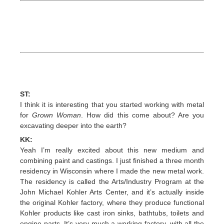
ST:
I think it is interesting that you started working with metal
for
Grown Woman
. How did this come about? Are you
excavating deeper into the earth?
KK:
Yeah I’m really excited about this new medium and
combining paint and castings. I just finished a three month
residency in Wisconsin where I made the new metal work.
The residency is called the Arts/Industry Program at the
John Michael Kohler Arts Center, and it’s actually inside
the original Kohler factory, where they produce functional
Kohler products like cast iron sinks, bathtubs, toilets and
engine parts. It’s very much a working factory, with all the