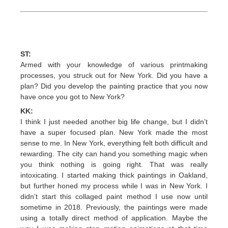
ST:
Armed with your knowledge of various printmaking
processes, you struck out for New York. Did you have a
plan? Did you develop the painting practice that you now
have once you got to New York?
KK:
I think I just needed another big life change, but I didn’t
have a super focused plan. New York made the most
sense to me. In New York, everything felt both difficult and
rewarding. The city can hand you something magic when
you think nothing is going right. That was really
intoxicating. I started making thick paintings in Oakland,
but further honed my process while I was in New York. I
didn’t start this collaged paint method I use now until
sometime in 2018. Previously, the paintings were made
using a totally direct method of application. Maybe the