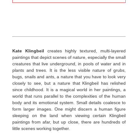
Kate Klingbeil
creates highly textured, multi-layered
paintings that depict scenes of nature, especially the small
creatures that live underground, in pools of water and in
plants and trees. It is the less visible nature of grubs,
bugs, snails and ants, a nature that you have to look very
closely to see, but a nature that Klingbeil has relished
since childhood. It is a magical world in her paintings, a
world that runs parallel to the complexities of the human
body and its emotional system. Small details coalesce to
form larger images. One might discern a human figure
sleeping on the land when viewing certain Klingbeil
paintings from afar, but up close, there are hundreds of
little scenes working together.