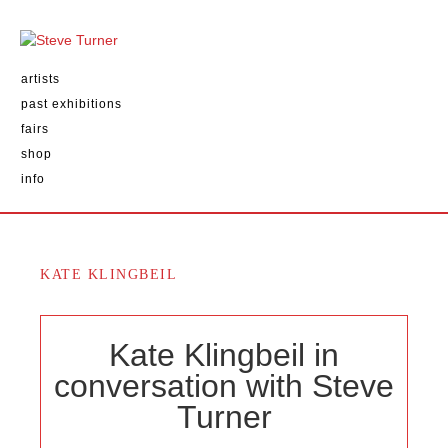
artists
past exhibitions
fairs
shop
info
KATE KLINGBEIL
Kate Klingbeil in
conversation with Steve
Turner