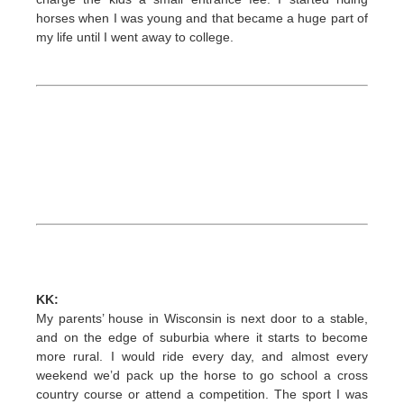
horses when I was young and that became a huge part of
my life until I went away to college.
KK:
My parents’ house in Wisconsin is next door to a stable,
and on the edge of suburbia where it starts to become
more rural. I would ride every day, and almost every
weekend we’d pack up the horse to go school a cross
country course or attend a competition. The sport I was