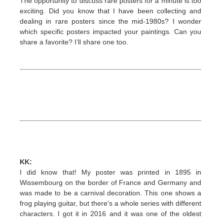
The opportunity to discuss rare posters for a minute is too
exciting. Did you know that I have been collecting and
dealing in rare posters since the mid-1980s? I wonder
which specific posters impacted your paintings. Can you
share a favorite? I’ll share one too.
KK:
I did know that! My poster was printed in 1895 in
Wissembourg on the border of France and Germany and
was made to be a carnival decoration. This one shows a
frog playing guitar, but there’s a whole series with different
characters. I got it in 2016 and it was one of the oldest