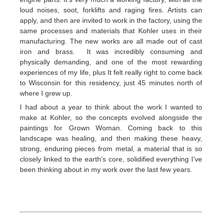
loud noises, soot, forklifts and raging fires. Artists can
apply, and then are invited to work in the factory, using the
same processes and materials that Kohler uses in their
manufacturing. The new works are all made out of cast
iron and brass. It was incredibly consuming and
physically demanding, and one of the most rewarding
experiences of my life, plus It felt really right to come back
to Wisconsin for this residency, just 45 minutes north of
where I grew up.
I had about a year to think about the work I wanted to
make at Kohler, so the concepts evolved alongside the
paintings for Grown Woman. Coming back to this
landscape was healing, and then making these heavy,
strong, enduring pieces from metal, a material that is so
closely linked to the earth’s core, solidified everything I’ve
been thinking about in my work over the last few years.