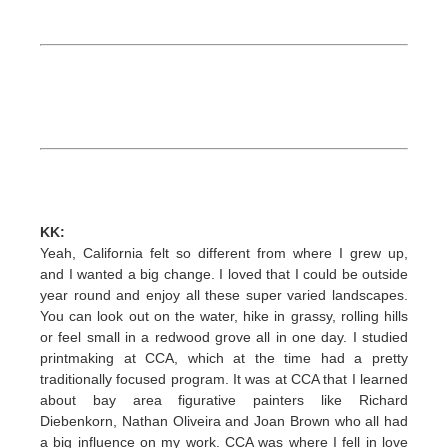
KK:
Yeah, California felt so different from where I grew up,
and I wanted a big change. I loved that I could be outside
year round and enjoy all these super varied landscapes.
You can look out on the water, hike in grassy, rolling hills
or feel small in a redwood grove all in one day. I studied
printmaking at CCA, which at the time had a pretty
traditionally focused program. It was at CCA that I learned
about bay area figurative painters like Richard
Diebenkorn, Nathan Oliveira and Joan Brown who all had
a big influence on my work. CCA was where I fell in love