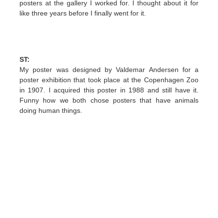
posters at the gallery I worked for. I thought about it for
like three years before I finally went for it.
ST:
My poster was designed by Valdemar Andersen for a
poster exhibition that took place at the Copenhagen Zoo
in 1907. I acquired this poster in 1988 and still have it.
Funny how we both chose posters that have animals
doing human things.