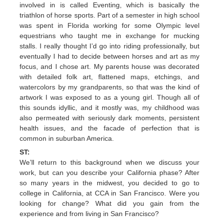
involved in is called Eventing, which is basically the
triathlon of horse sports. Part of a semester in high school
was spent in Florida working for some Olympic level
equestrians who taught me in exchange for mucking
stalls. I really thought I’d go into riding professionally, but
eventually I had to decide between horses and art as my
focus, and I chose art. My parents house was decorated
with detailed folk art, flattened maps, etchings, and
watercolors by my grandparents, so that was the kind of
artwork I was exposed to as a young girl. Though all of
this sounds idyllic, and it mostly was, my childhood was
also permeated with seriously dark moments, persistent
health issues, and the facade of perfection that is
common in suburban America.
ST:
We’ll return to this background when we discuss your
work, but can you describe your California phase? After
so many years in the midwest, you decided to go to
college in California, at CCA in San Francisco. Were you
looking for change? What did you gain from the
experience and from living in San Francisco?