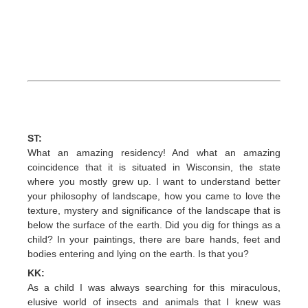
ST:
What an amazing residency! And what an amazing
coincidence that it is situated in Wisconsin, the state
where you mostly grew up. I want to understand better
your philosophy of landscape, how you came to love the
texture, mystery and significance of the landscape that is
below the surface of the earth. Did you dig for things as a
child? In your paintings, there are bare hands, feet and
bodies entering and lying on the earth. Is that you?
KK:
As a child I was always searching for this miraculous,
elusive world of insects and animals that I knew was