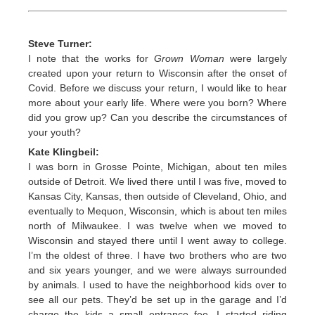
Steve Turner:
I note that the works for
Grown Woman
were largely
created upon your return to Wisconsin after the onset of
Covid. Before we discuss your return, I would like to hear
more about your early life. Where were you born? Where
did you grow up? Can you describe the circumstances of
your youth?
Kate Klingbeil:
I was born in Grosse Pointe, Michigan, about ten miles
outside of Detroit. We lived there until I was five, moved to
Kansas City, Kansas, then outside of Cleveland, Ohio, and
eventually to Mequon, Wisconsin, which is about ten miles
north of Milwaukee. I was twelve when we moved to
Wisconsin and stayed there until I went away to college.
I’m the oldest of three. I have two brothers who are two
and six years younger, and we were always surrounded
by animals. I used to have the neighborhood kids over to
see all our pets. They’d be set up in the garage and I’d
charge the kids a small entrance fee. I started riding