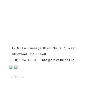
519 N. La Cienega Blvd. Suite 7, West
Hollywood, CA 90048
(310) 994-4613
info@steveturner.la
fefifolios