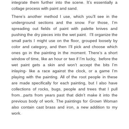
integrate them further into the scene. It’s essentially a
collage process with paint and sand.
There’s another method I use, which you’ll see in the
underground sections and the snow. For those, I’m
spreading out fields of paint with palette knives and
pushing the dry pieces into the wet paint. I’ll organize the
small parts I might use on the floor, grouped loosely by
color and category, and then I’ll pick and choose which
ones go in the painting in the moment. There’s a short
window of time, like an hour or two if I’m lucky, before the
wet paint gets a skin and won’t accept the bits I’m
inlaying- like a race against the clock, or a game I’m
playing with the painting. All of the root people in these
are made specifically for each painting, but I also have
collections of rocks, bugs, people and trees that I pull
from...parts from years past that didn’t make it into the
previous body of work. The paintings for
Grown Woman
also contain cast brass and iron, a new addition to my
work.