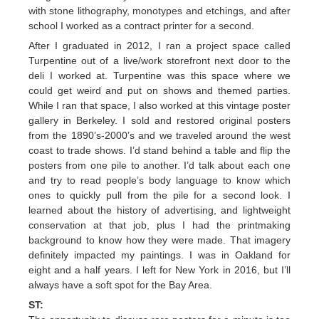
with stone lithography, monotypes and etchings, and after
school I worked as a contract printer for a second.
After I graduated in 2012, I ran a project space called
Turpentine out of a live/work storefront next door to the
deli I worked at. Turpentine was this space where we
could get weird and put on shows and themed parties.
While I ran that space, I also worked at this vintage poster
gallery in Berkeley. I sold and restored original posters
from the 1890’s-2000’s and we traveled around the west
coast to trade shows. I’d stand behind a table and flip the
posters from one pile to another. I’d talk about each one
and try to read people’s body language to know which
ones to quickly pull from the pile for a second look. I
learned about the history of advertising, and lightweight
conservation at that job, plus I had the printmaking
background to know how they were made. That imagery
definitely impacted my paintings. I was in Oakland for
eight and a half years. I left for New York in 2016, but I’ll
always have a soft spot for the Bay Area.
ST: