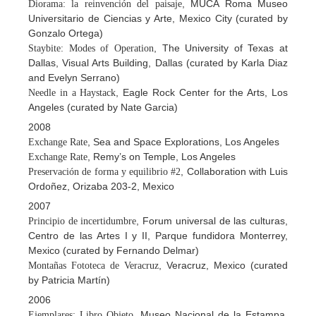
, MUCA Roma Museo
Diorama: la reinvención del paisaje
Universitario de Ciencias y Arte, Mexico City (curated by
Gonzalo Ortega)
, The University of Texas at
Staybite: Modes of Operation
Dallas, Visual Arts Building, Dallas (curated by Karla Diaz
and Evelyn Serrano)
, Eagle Rock Center for the Arts, Los
Needle in a Haystack
Angeles (curated by Nate Garcia)
2008
, Sea and Space Explorations, Los Angeles
Exchange Rate
, Remy’s on Temple, Los Angeles
Exchange Rate
, Collaboration with Luis
Preservación de forma y equilibrio #2
Ordoñez, Orizaba 203-2, Mexico
2007
, Forum universal de las culturas,
Principio de incertidumbre
Centro de las Artes I y II, Parque fundidora Monterrey,
Mexico (curated by Fernando Delmar)
, Veracruz, Mexico (curated
Montañas Fototeca de Veracruz
by Patricia Martín)
2006
, Museo Nacional de la Estampa,
Ejemplares: Libro Objeto