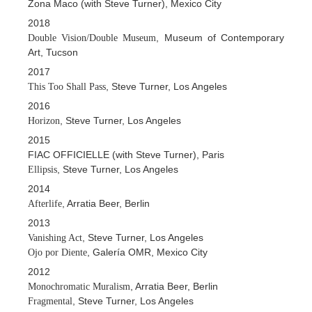
Zona Maco (with Steve Turner), Mexico City
2018
, Museum of Contemporary
Double Vision/Double Museum
Art, Tucson
2017
, Steve Turner, Los Angeles
This Too Shall Pass
2016
, Steve Turner, Los Angeles
Horizon
2015
FIAC OFFICIELLE (with Steve Turner), Paris
, Steve Turner, Los Angeles
Ellipsis
2014
, Arratia Beer, Berlin
Afterlife
2013
, Steve Turner, Los Angeles
Vanishing Act
, Galería OMR, Mexico City
Ojo por Diente
2012
, Arratia Beer, Berlin
Monochromatic Muralism
, Steve Turner, Los Angeles
Fragmental