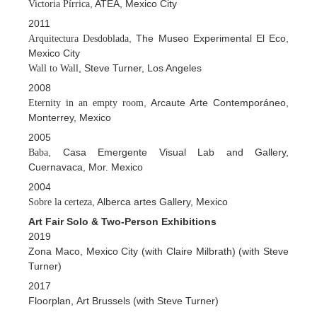
, ATEA, Mexico City
Victoria Pírrica
2011
, The Museo Experimental El Eco,
Arquitectura Desdoblada
Mexico City
, Steve Turner, Los Angeles
Wall to Wall
2008
, Arcaute Arte Contemporáneo,
Eternity in an empty room
Monterrey, Mexico
2005
, Casa Emergente Visual Lab and Gallery,
Baba
Cuernavaca, Mor. Mexico
2004
, Alberca artes Gallery, Mexico
Sobre la certeza
Art Fair Solo & Two-Person Exhibitions
2019
Zona Maco, Mexico City (with Claire Milbrath) (with Steve
Turner)
2017
Floorplan, Art Brussels (with Steve Turner)