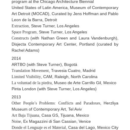
program at the Chicago Architecture Biennial
United States of Latin America, Museum of Contemporary
Art Detroit (MOCAD), Curated by Jens Hoffman and Pablo
Leon de la Barra, Detroit
, Steve Turner, Los Angeles
Extraction
, Steve Turner, Los Angeles
Space Program
(with Nathan Green and Laura Vandenburgh),
Constructs
Disjecta Contemporary Art Center, Portland (curated by
Rachel Adams)
2014
ARTBO (with Steve Turner), Bogotá
, Travesia Cuatro, Madrid
Translation Movement
, CAM, Raleigh, North Carolina
Limited Visibility
, Museo de Arte Carrillo Gil, Mexico
La voluntad de la piedra
Pinta London (with Steve Turner, Los Angeles)
2013
, Herzliya
Other People’s Problems: Conflicts and Paradoxes
Museum of Contemporary Art, Tel Aviv
, Casa GS, Tijuana, Mexico
Art Baja Tijuana
, Ex Magazzini di San Cassian, Venice
Noise
, Casa del Lago, Mexico City
Donde el Lenguaje es el Material