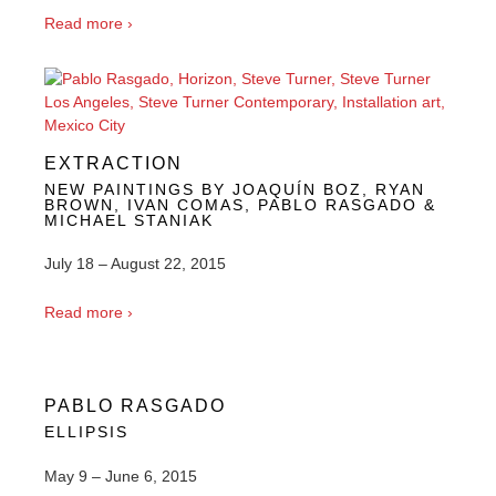
Read more ›
EXTRACTION
NEW PAINTINGS BY JOAQUÍN BOZ, RYAN
BROWN, IVAN COMAS, PABLO RASGADO &
MICHAEL STANIAK
July 18 – August 22, 2015
Read more ›
PABLO RASGADO
ELLIPSIS
May 9 – June 6, 2015