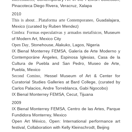
Pinacoteca Diego Rivera, Veracruz, Xalapa
2010
, Guadalajara,
This is about…Plataforma arte Contemporaneo
Mexico (curated by Ruben Mendez)
, Museum
Cimbra: Formas especulativas y armados metafísicos
of Modern Art, Mexico City
, Stonehouse, Alakuko, Lagos, Nigeria
Open Day
IX Bienal Monterrey FEMSA, Galería de Arte Moderno y
Contemporáne Ángeles, Espinosa Iglesias, Casa de la
Cultura de Puebla and San Pedro, Museo de Arte,
Puebla, Mexico
, Hessel Museum of Art & Center for
Second Comino
Curatorial Studies Galleries at Bard College, (curated by
Carlos Palacios, Andre Torreblanca, Gabi Ngocobo)
IX Bienal Monterrey FEMSA, Cecut, Tijuana
2009
IX Bienal Monterrey FEMSA, Centro de las Artes, Parque
Fundidora Monterrey, Mexico
Open Art México, Open: International performance art
festival, Collaboration with Kelly Kleinschrodt, Beijing