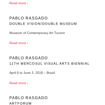
Read more ›
PABLO RASGADO
DOUBLE VISION/DOUBLE MUSEUM
Museum of Contemporary Art Tucson
Read more ›
PABLO RASGADO
11TH MERCOSUL VISUAL ARTS BIENNIAL
April 6 to June 3, 2018 – Brazil
Read more ›
PABLO RASGADO
ARTFORUM