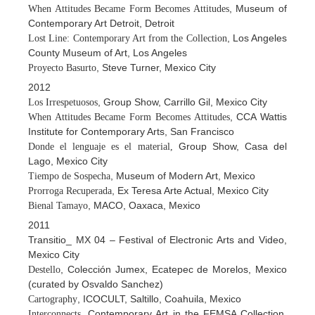
, Museum of
When Attitudes Became Form Becomes Attitudes
Contemporary Art Detroit, Detroit
, Los Angeles
Lost Line: Contemporary Art from the Collection
County Museum of Art, Los Angeles
, Steve Turner, Mexico City
Proyecto Basurto
2012
, Group Show, Carrillo Gil, Mexico City
Los Irrespetuosos
, CCA Wattis
When Attitudes Became Form Becomes Attitudes
Institute for Contemporary Arts, San Francisco
Group Show, Casa del
Donde el lenguaje es el material,
Lago, Mexico City
, Museum of Modern Art, Mexico
Tiempo de Sospecha
, Ex Teresa Arte Actual, Mexico City
Prorroga Recuperada
, MACO, Oaxaca, Mexico
Bienal Tamayo
2011
Transitio_ MX 04 – Festival of Electronic Arts and Video,
Mexico City
, Colección Jumex, Ecatepec de Morelos, Mexico
Destello
(curated by Osvaldo Sanchez)
, ICOCULT, Saltillo, Coahuila, Mexico
Cartography
, Contemporary Art in the FEMSA Collection,
Interconnects