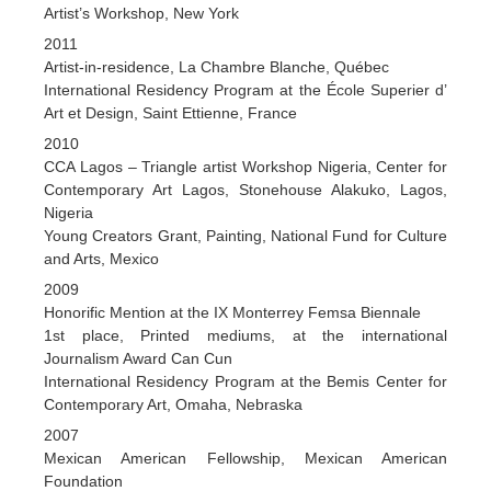
Artist’s Workshop, New York
2011
Artist-in-residence, La Chambre Blanche, Québec
International Residency Program at the École Superier d’
Art et Design, Saint Ettienne, France
2010
CCA Lagos – Triangle artist Workshop Nigeria, Center for
Contemporary Art Lagos, Stonehouse Alakuko, Lagos,
Nigeria
Young Creators Grant, Painting, National Fund for Culture
and Arts, Mexico
2009
Honorific Mention at the IX Monterrey Femsa Biennale
1st place, Printed mediums, at the international
Journalism Award Can Cun
International Residency Program at the Bemis Center for
Contemporary Art, Omaha, Nebraska
2007
Mexican American Fellowship, Mexican American
Foundation