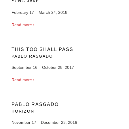
YUNG JAKE
February 17 – March 24, 2018
Read more ›
THIS TOO SHALL PASS
PABLO RASGADO
September 16 – October 28, 2017
Read more ›
PABLO RASGADO
HORIZON
November 17 – December 23, 2016