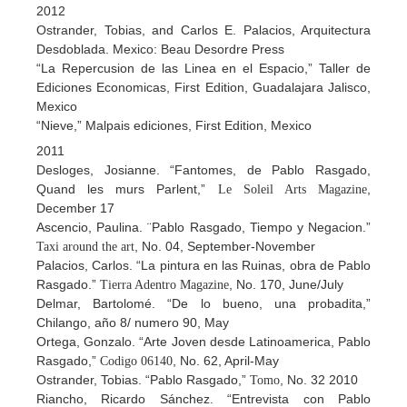
2012
Ostrander, Tobias, and Carlos E. Palacios, Arquitectura
Desdoblada. Mexico: Beau Desordre Press
“La Repercusion de las Linea en el Espacio,” Taller de
Ediciones Economicas, First Edition, Guadalajara Jalisco,
Mexico
“Nieve,” Malpais ediciones, First Edition, Mexico
2011
Desloges, Josianne. “Fantomes, de Pablo Rasgado,
Quand les murs Parlent,”
,
Le Soleil Arts Magazine
December 17
Ascencio, Paulina. ¨Pablo Rasgado, Tiempo y Negacion.”
, No. 04, September-November
Taxi around the art
Palacios, Carlos. “La pintura en las Ruinas, obra de Pablo
Rasgado.”
, No. 170, June/July
Tierra Adentro Magazine
Delmar, Bartolomé. “De lo bueno, una probadita,”
Chilango, año 8/ numero 90, May
Ortega, Gonzalo. “Arte Joven desde Latinoamerica, Pablo
Rasgado,”
, No. 62, April-May
Codigo 06140
Ostrander, Tobias. “Pablo Rasgado,”
, No. 32 2010
Tomo
Riancho, Ricardo Sánchez. “Entrevista con Pablo