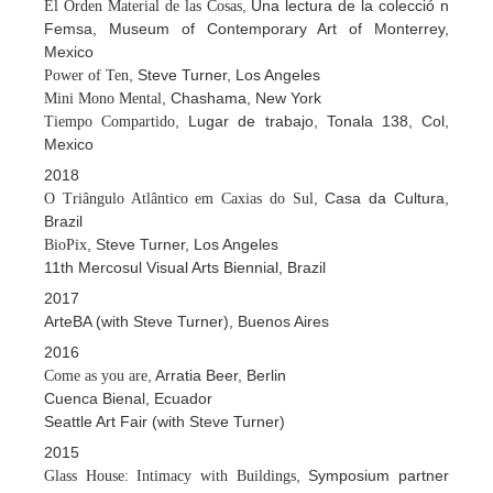
, Una lectura de la colecció n
El Orden Material de las Cosas
Femsa, Museum of Contemporary Art of Monterrey,
Mexico
, Steve Turner, Los Angeles
Power of Ten
, Chashama, New York
Mini Mono Mental
, Lugar de trabajo, Tonala 138, Col,
Tiempo Compartido
Mexico
2018
, Casa da Cultura,
O Triângulo Atlântico em Caxias do Sul
Brazil
, Steve Turner, Los Angeles
BioPix
11th Mercosul Visual Arts Biennial, Brazil
2017
ArteBA (with Steve Turner), Buenos Aires
2016
, Arratia Beer, Berlin
Come as you are
Cuenca Bienal, Ecuador
Seattle Art Fair (with Steve Turner)
2015
, Symposium partner
Glass House: Intimacy with Buildings