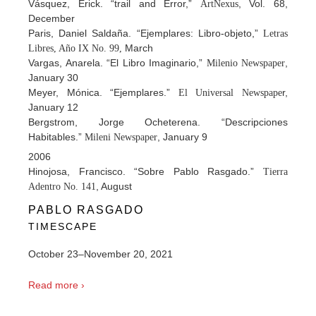
Vásquez, Erick. “trail and Error,”
, Vol. 68,
ArtNexus
December
Paris, Daniel Saldaña. “Ejemplares: Libro-objeto,”
Letras
March
Libres, Año IX No. 99,
Vargas, Anarela. “El Libro Imaginario,”
,
Milenio Newspaper
January 30
Meyer, Mónica. “Ejemplares.”
r,
El Universal Newspape
January 12
Bergstrom, Jorge Ocheterena. “Descripciones
Habitables.”
, January 9
Mileni Newspaper
2006
Hinojosa, Francisco. “Sobre Pablo Rasgado.”
Tierra
, August
Adentro No. 141
PABLO RASGADO
TIMESCAPE
October 23–November 20, 2021
Read more ›