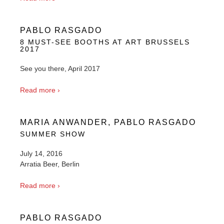
PABLO RASGADO
8 MUST-SEE BOOTHS AT ART BRUSSELS
2017
See you there, April 2017
Read more ›
MARIA ANWANDER, PABLO RASGADO
SUMMER SHOW
July 14, 2016
Arratia Beer, Berlin
Read more ›
PABLO RASGADO