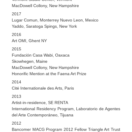
MacDowell Collony, New Hampshire
2017
Lugar Comun, Monterrey Nuevo Leon, Mexico
Yaddo, Saratoga Spings, New York
2016
Art OMI, Ghent NY
2015
Fundación Casa Wabi, Oaxaca
Skowhegen, Maine
MacDowell Collony, New Hampshire
Honorific Mention at the Faena Art Prize
2014
Cité Internationale des Arts, Paris
2013
Artist-in-residence, SE RENTA
International Residency Program, Laboratorio de Agentes
del Arte Contemporáneo, Tijuana
2012
Bancomer MACG Program 2012 Fellow Triangle Art Trust