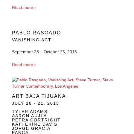
Read more ›
PABLO RASGADO
VANISHING ACT
September 28 – October 26, 2013
Read more ›
ART BAJA TIJUANA
JULY 18 - 21, 2013
TYLER ADAMS
AARON AUJLA
PETRA CORTRIGHT
KATHERINE DAVIS
JORGE GRACIA
PANCA