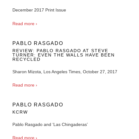
December 2017 Print Issue
Read more ›
PABLO RASGADO
REVIEW: PABLO RASGADO AT STEVE
TURNER: EVEN THE WALLS HAVE BEEN
RECYCLED
Sharon Mizota, Los Angeles Times, October 27, 2017
Read more ›
PABLO RASGADO
KCRW
Pablo Rasgado and ‘Las Chingaderas’
Read more ›