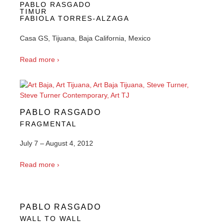
PABLO RASGADO
TIMUR
FABIOLA TORRES-ALZAGA
Casa GS, Tijuana, Baja California, Mexico
Read more ›
PABLO RASGADO
FRAGMENTAL
July 7 – August 4, 2012
Read more ›
PABLO RASGADO
WALL TO WALL