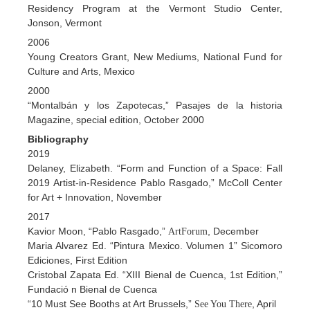
Residency Program at the Vermont Studio Center,
Jonson, Vermont
2006
Young Creators Grant, New Mediums, National Fund for
Culture and Arts, Mexico
2000
“Montalbán y los Zapotecas,” Pasajes de la historia
Magazine, special edition, October 2000
Bibliography
2019
Delaney, Elizabeth. “Form and Function of a Space: Fall
2019 Artist-in-Residence Pablo Rasgado,” McColl Center
for Art + Innovation, November
2017
Kavior Moon, “Pablo Rasgado,”
, December
ArtForum
Maria Alvarez Ed. “Pintura Mexico. Volumen 1” Sicomoro
Ediciones, First Edition
Cristobal Zapata Ed. “XIII Bienal de Cuenca, 1st Edition,”
Fundació n Bienal de Cuenca
“10 Must See Booths at Art Brussels,”
, April
See You There