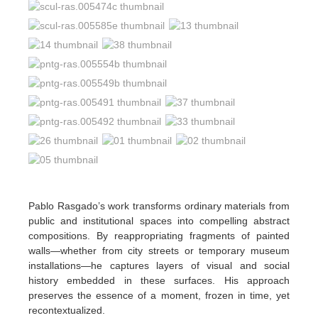
Pablo Rasgado’s work transforms ordinary materials from
public and institutional spaces into compelling abstract
compositions. By reappropriating fragments of painted
walls—whether from city streets or temporary museum
installations—he captures layers of visual and social
history embedded in these surfaces. His approach
preserves the essence of a moment, frozen in time, yet
recontextualized.