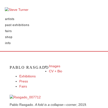
artists
past exhibitions
fairs
shop
info
Images
PABLO RASGADO
CV + Bio
Exhibitions
Press
Fairs
Pablo Rasgado.
A fold is a collapse—corner
, 2019.