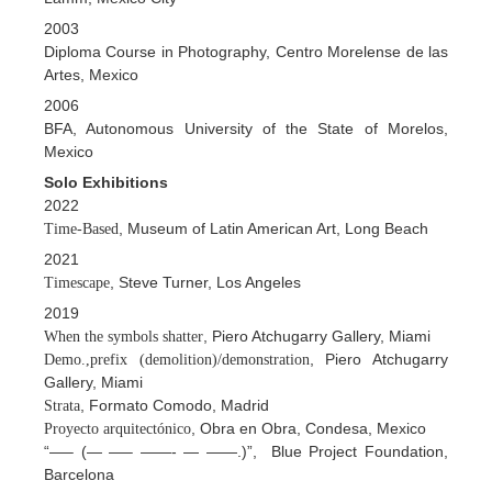
2003
Diploma Course in Photography, Centro Morelense de las
Artes, Mexico
2006
BFA, Autonomous University of the State of Morelos,
Mexico
Solo Exhibitions
2022
, Museum of Latin American Art, Long Beach
Time-Based
2021
, Steve Turner, Los Angeles
Timescape
2019
, Piero Atchugarry Gallery, Miami
When the symbols shatter
, Piero Atchugarry
Demo.,prefix (demolition)/demonstration
Gallery, Miami
, Formato Comodo, Madrid
Strata
, Obra en Obra, Condesa, Mexico
Proyecto arquitectónico
“—– (— —– ——- — ——.)”, Blue Project Foundation,
Barcelona