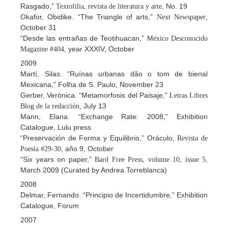
Rasgado,”
, No. 19
Textofilia, revista de literatura y arte
Okafor, Obidike. “The Triangle of arts,”
,
Next Newspaper
October 31
“Desde las entrañas de Teotihuacan,” M
éxico Desconocido
, year XXXIV, October
Magazine #404
2009
Martí, Silas. “Ruínas urbanas dão o tom de bienal
Mexicana,” Folha de S. Paulo, November 23
Gerber, Verónica. “Metamorfosis del Paisaje,”
Letras Libres
, July 13
Blog de la redacción
Mann, Elana. “Exchange Rate: 2008,” Exhibition
Catalogue, Lulu press
“Preservación de Forma y Equilibrio,” Oráculo,
Revista de
, año 9, October
Poesía #29-30
“Six years on paper,”
,
Bard Free Press, volume 10, issue 5
March 2009 (Curated by Andrea Torreblanca)
2008
Delmar, Fernando. “Principio de Incertidumbre,” Exhibition
Catalogue, Forum
2007