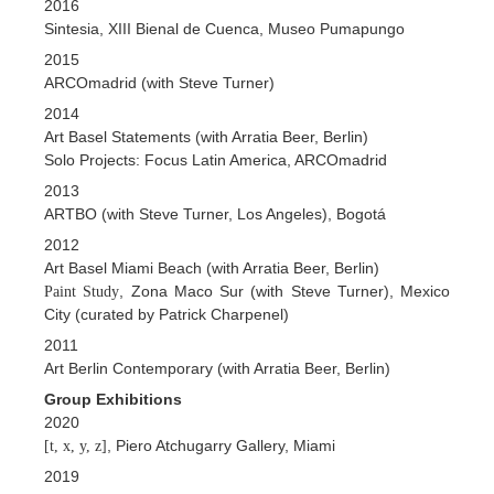
2016
Sintesia, XIII Bienal de Cuenca, Museo Pumapungo
2015
ARCOmadrid (with Steve Turner)
2014
Art Basel Statements (with Arratia Beer, Berlin)
Solo Projects: Focus Latin America, ARCOmadrid
2013
ARTBO (with Steve Turner, Los Angeles), Bogotá
2012
Art Basel Miami Beach (with Arratia Beer, Berlin)
, Zona Maco Sur (with Steve Turner), Mexico
Paint Study
City (curated by Patrick Charpenel)
2011
Art Berlin Contemporary (with Arratia Beer, Berlin)
Group Exhibitions
2020
, Piero Atchugarry Gallery, Miami
[t, x, y, z]
2019