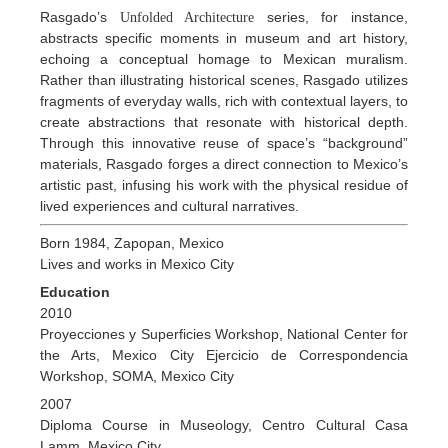
Rasgado’s
series, for instance,
Unfolded Architecture
abstracts specific moments in museum and art history,
echoing a conceptual homage to Mexican muralism.
Rather than illustrating historical scenes, Rasgado utilizes
fragments of everyday walls, rich with contextual layers, to
create abstractions that resonate with historical depth.
Through this innovative reuse of space’s “background”
materials, Rasgado forges a direct connection to Mexico’s
artistic past, infusing his work with the physical residue of
lived experiences and cultural narratives.
Born 1984, Zapopan, Mexico
Lives and works in Mexico City
Education
2010
Proyecciones y Superficies Workshop, National Center for
the Arts, Mexico City Ejercicio de Correspondencia
Workshop, SOMA, Mexico City
2007
Diploma Course in Museology, Centro Cultural Casa
Lamm, Mexico City