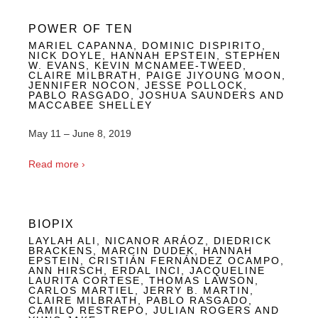
POWER OF TEN
MARIEL CAPANNA, DOMINIC DISPIRITO,
NICK DOYLE, HANNAH EPSTEIN, STEPHEN
W. EVANS, KEVIN MCNAMEE-TWEED,
CLAIRE MILBRATH, PAIGE JIYOUNG MOON,
JENNIFER NOCON, JESSE POLLOCK,
PABLO RASGADO, JOSHUA SAUNDERS AND
MACCABEE SHELLEY
May 11 – June 8, 2019
Read more ›
BIOPIX
LAYLAH ALI, NICANOR ARÁOZ, DIEDRICK
BRACKENS, MARCIN DUDEK, HANNAH
EPSTEIN, CRISTIÁN FERNÁNDEZ OCAMPO,
ANN HIRSCH, ERDAL INCI, JACQUELINE
LAURITA CORTESE, THOMAS LAWSON,
CARLOS MARTIEL, JERRY B. MARTIN,
CLAIRE MILBRATH, PABLO RASGADO,
CAMILO RESTREPO, JULIAN ROGERS AND