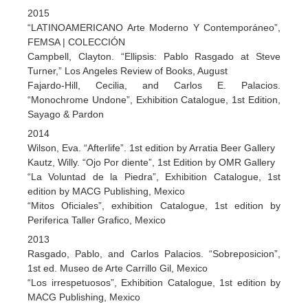
2015
“LATINOAMERICANO Arte Moderno Y Contemporáneo”,
FEMSA | COLECCIÓN
Campbell, Clayton. “Ellipsis: Pablo Rasgado at Steve
Turner,” Los Angeles Review of Books, August
Fajardo-Hill, Cecilia, and Carlos E. Palacios.
“Monochrome Undone”, Exhibition Catalogue, 1st Edition,
Sayago & Pardon
2014
Wilson, Eva. “Afterlife”. 1st edition by Arratia Beer Gallery
Kautz, Willy. “Ojo Por diente”, 1st Edition by OMR Gallery
“La Voluntad de la Piedra”, Exhibition Catalogue, 1st
edition by MACG Publishing, Mexico
“Mitos Oficiales”, exhibition Catalogue, 1st edition by
Periferica Taller Grafico, Mexico
2013
Rasgado, Pablo, and Carlos Palacios. “Sobreposicion”,
1st ed. Museo de Arte Carrillo Gil, Mexico
“Los irrespetuosos”, Exhibition Catalogue, 1st edition by
MACG Publishing, Mexico