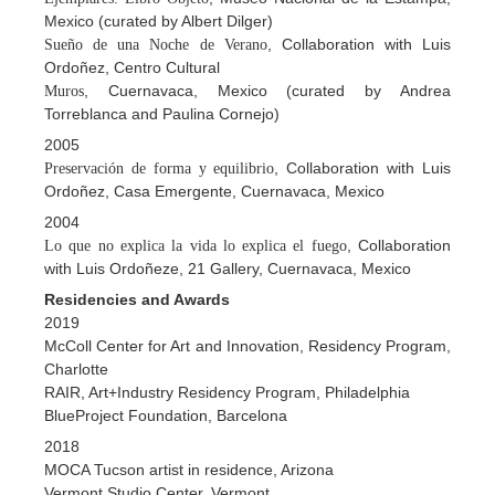
Mexico (curated by Albert Dilger)
, Collaboration with Luis
Sueño de una Noche de Verano
Ordoñez, Centro Cultural
, Cuernavaca, Mexico (curated by Andrea
Muros
Torreblanca and Paulina Cornejo)
2005
, Collaboration with Luis
Preservación de forma y equilibrio
Ordoñez, Casa Emergente, Cuernavaca, Mexico
2004
, Collaboration
Lo que no explica la vida lo explica el fuego
with Luis Ordoñeze, 21 Gallery, Cuernavaca, Mexico
Residencies and Awards
2019
McColl Center for Art and Innovation, Residency Program,
Charlotte
RAIR, Art+Industry Residency Program, Philadelphia
BlueProject Foundation, Barcelona
2018
MOCA Tucson artist in residence, Arizona
Vermont Studio Center, Vermont