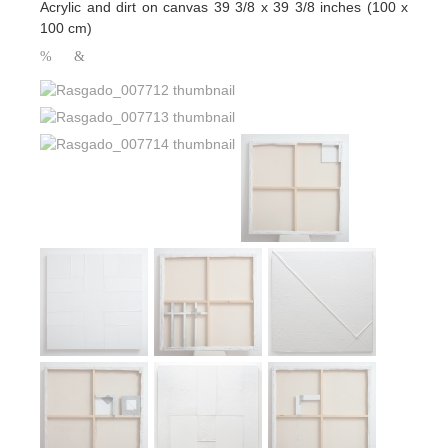
Acrylic and dirt on canvas 39 3/8 x 39 3/8 inches (100 x
100 cm)