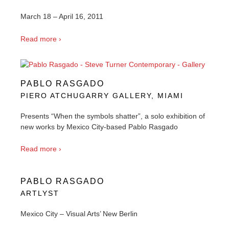
March 18 – April 16, 2011
Read more ›
PABLO RASGADO
PIERO ATCHUGARRY GALLERY, MIAMI
Presents “When the symbols shatter”, a solo exhibition of
new works by Mexico City-based Pablo Rasgado
Read more ›
PABLO RASGADO
ARTLYST
Mexico City – Visual Arts’ New Berlin