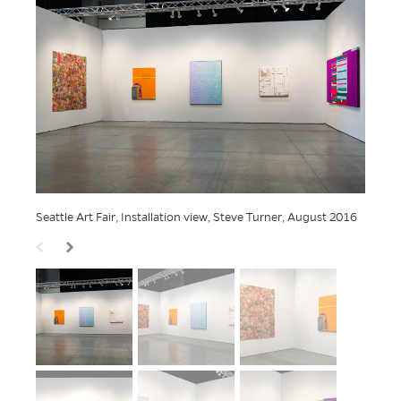
Seattle Art Fair, Installation view, Steve Turner, August 2016