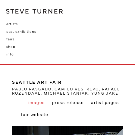
artists
past exhibitions
fairs
shop
info
SEATTLE ART FAIR
PABLO RASGADO, CAMILO RESTREPO, RAFAËL
ROZENDAAL, MICHAEL STANIAK, YUNG JAKE
images
press release
artist pages
fair website