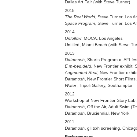
Dallas Art Fair (with Steve Turner)
2015
The Real World
, Steve Turner, Los A
Space Program
, Steve Turner, Los A
2014
Unfollow
, MOCA, Los Angeles
Untitled, Miami Beach (with Steve Tu
2013
Datamosh
, Shorts Program at AFI fe
E.m-bed.de/d
, New Frontier exhibit, 
Augmented Real
, New Frontier exhib
Datamosh
, New Frontier Short Films
Water
, Tripoli Gallery, Southampton
2012
Workshop at New Frontier Story Lab, 
Datamosh
, Off the Air, Adult Swim (T
Datamosh
, Bruciennial, New York
2011
Datamosh
, gli.tc/h screening, Chic
Performances