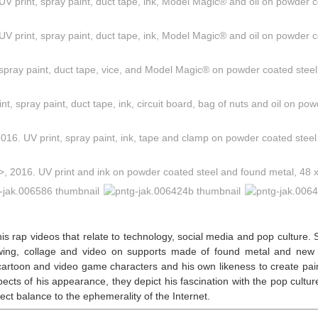
his rap videos that relate to technology, social media and pop culture.
rawing, collage and video on supports made of found metal and new
, cartoon and video game characters and his own likeness to create pain
aspects of his appearance, they depict his fascination with the pop cultu
ect balance to the ephemerality of the Internet.