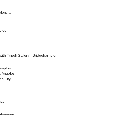
alencia
eles
with Tripoli Gallery), Bridgehampton
hampton
s Angeles
co City
les
t Hampton