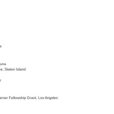
s
guna
e, Staten Island
y
rner Fellowship Grant, Los Angeles