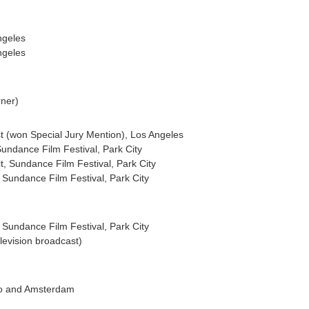
ngeles
ngeles
rner)
st (won Special Jury Mention), Los Angeles
Sundance Film Festival, Park City
it, Sundance Film Festival, Park City
, Sundance Film Festival, Park City
Sundance Film Festival, Park City
elevision broadcast)
ago and Amsterdam