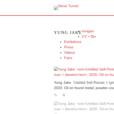
Images
YUNG JAKE
CV + Bio
Exhibitions
Press
Videos
Fairs
Yung Jake.
Untitled Self-Portrait 1 (p
2020. Oil on found metal; powder-coa