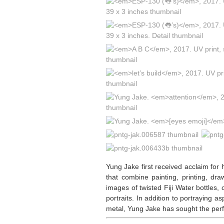
Yung Jake first received acclaim for 
that combine painting, printing, d
images of twisted Fiji Water bottles
portraits. In addition to portraying 
metal, Yung Jake has sought the perf