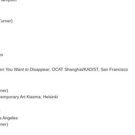
Turner)
es
en You Want to Disappear
, OCAT Shanghai/KADIST,
San Francisco
rner)
emporary Art Kiasma, Helsinki
l
s Angeles
rner)