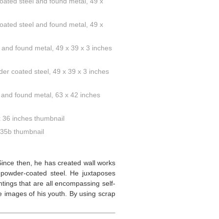
 Since then, he has created wall works
 powder-coated steel. He juxtaposes
tings that are all encompassing self-
re images of his youth. By using scrap