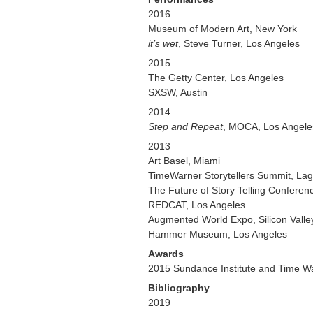
2016
Museum of Modern Art, New York
it’s wet
, Steve Turner, Los Angeles
2015
The Getty Center, Los Angeles
SXSW, Austin
2014
Step and Repeat
, MOCA, Los Angele
2013
Art Basel, Miami
TimeWarner Storytellers Summit, La
The Future of Story Telling Conferenc
REDCAT, Los Angeles
Augmented World Expo, Silicon Valle
Hammer Museum, Los Angeles
Awards
2015 Sundance Institute and Time Wa
Bibliography
2019