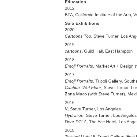
Education
2012
BFA, California Institute of the Arts, V
Solo Exhibitions
2020
Cartoons Too
, Steve Turner, Los Ang
2019
cartoons
, Guild Hall, East Hampton
2018
Emoji Portraits
, Market Art + Design (
2017
Emoji Portraits
, Tripoli Gallery, Sout
Caution: Wet Floor
, Steve Turner, Lo
Zona Maco (with Steve Turner), Mexi
2016
V
, Steve Turner, Los Angeles
Hydration
, Steve Turner, Los Angeles
Dear DTLA
, The Ace Hotel, Los Ange
2015
Twisted Metal II
, Tripoli Gallery, Eas