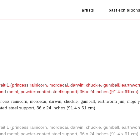
artists
past exhibition
rincess rainicorn, mordecai, darwin, chuckie, gumball, earthworm jim, mojo j
ted steel support, 36 x 24 inches (91.4 x 61 cm)