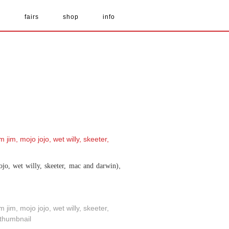
s
fairs
shop
info
,
ojo, wet willy, skeeter, mac and darwin)