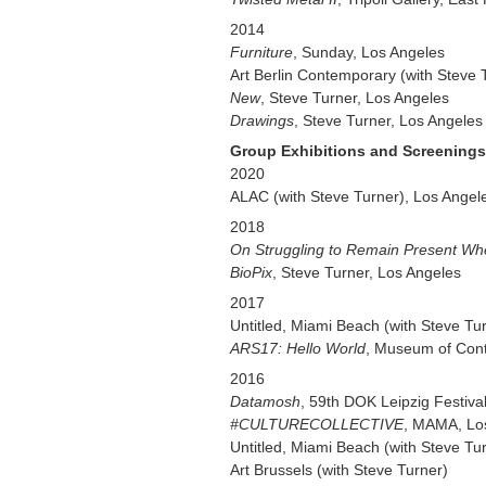
2014
Furniture
, Sunday, Los Angeles
Art Berlin Contemporary (with Steve 
New
, Steve Turner, Los Angeles
Drawings
, Steve Turner, Los Angeles
Group Exhibitions and Screenings
2020
ALAC (with Steve Turner), Los Angel
2018
On Struggling to Remain Present Wh
BioPix
, Steve Turner, Los Angeles
2017
Untitled, Miami Beach (with Steve Tu
ARS17: Hello World
, Museum of Cont
2016
Datamosh
, 59th DOK Leipzig Festiva
#CULTURECOLLECTIVE
, MAMA, Lo
Untitled, Miami Beach (with Steve Tu
Art Brussels (with Steve Turner)