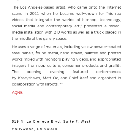
The Los Angeles-based artist, who came onto the Internet
scene in 2011 when he became well-known for “his rap
videos that integrate the worlds of hip-hop, technology,
social media and contemporary art,” presented a mixed-
media installation with 2-D works as well as a truck placed in
the middle of the gallery space.
He uses a range of materials, including yellow powder-coated
steel panels, found metal, hand drawn, painted and printed
works mixed with monitors playing videos, and appropriated
imagery from pop culture, consumer products and graffiti.
The opening evening featured performances
by Kreayshawn, Matt Ox, and Chief Keef and organised in
collaboration with Illroots. **
AQNB
519 N. La Cienega Blvd. Suite 7, West
Hollywood, CA 90048