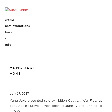
artists
past exhibitions
fairs
shop
info
YUNG JAKE
AQNB
July 17, 2017
Yung Jake presented solo exhibition
Caution: Wet Floor
at
Los Angele’s Steve Turner, opening June 17 and running to
July 22.