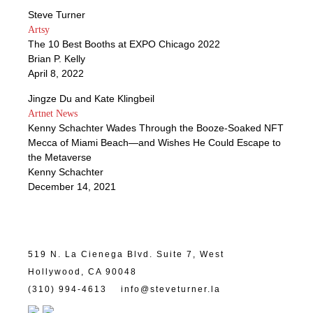
Steve Turner
Artsy
The 10 Best Booths at EXPO Chicago 2022
Brian P. Kelly
April 8, 2022
Jingze Du and Kate Klingbeil
Artnet News
Kenny Schachter Wades Through the Booze-Soaked NFT
Mecca of Miami Beach—and Wishes He Could Escape to
the Metaverse
Kenny Schachter
December 14, 2021
519 N. La Cienega Blvd. Suite 7, West
Hollywood, CA 90048
(310) 994-4613
info@steveturner.la