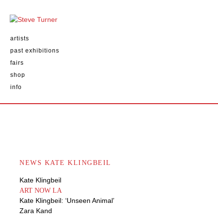
artists
past exhibitions
fairs
shop
info
NEWS KATE KLINGBEIL
Kate Klingbeil
ART NOW LA
Kate Klingbeil: ‘Unseen Animal’
Zara Kand