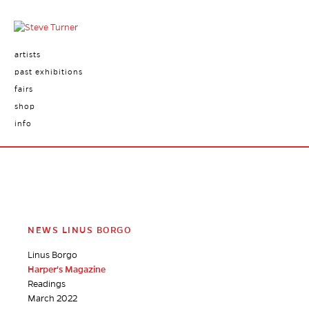
artists
past exhibitions
fairs
shop
info
NEWS LINUS BORGO
Linus Borgo
Harper's Magazine
Readings
March 2022