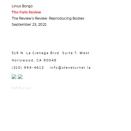
Linus Borgo
The Paris Review
The Review’s Review: Reproducing Bodies
September 23, 2021
519 N. La Cienega Blvd. Suite 7, West
Hollywood, CA 90048
(310) 994-4613
info@steveturner.la
fefifolios