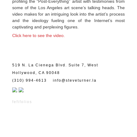
profiling the “Post-Everything” artist with testimonies from
some of the Los Angeles art scene’s talking heads. The
video makes for an intriguing look into the artist’s process
and the ideology fueling one of the Internet’s most
captivating and perplexing figures.
Click here to see the video.
519 N. La Cienega Blvd. Suite 7, West
Hollywood, CA 90048
(310) 994-4613
info@steveturner.la
fefifolios