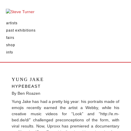
artists
past exhibitions
fairs
shop
info
YUNG JAKE
HYPEBEAST
By Ben Roazen
Yung Jake has had a pretty big year: his portraits made of
emojis recently earned the artist a Webby, while his
creative music videos for “Look” and “http://e.m-
bed.de/d/” challenged preconceptions of the form, with
viral results. Now, Uproxx has premiered a documentary