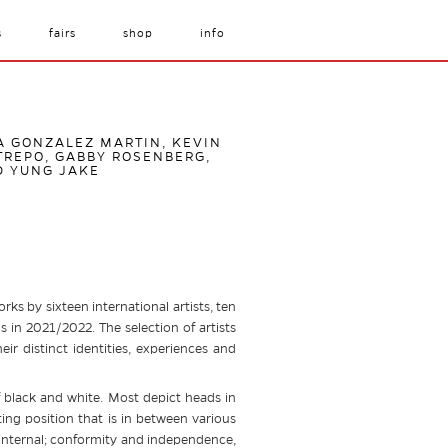
s
fairs
shop
info
IA GONZALEZ MARTIN, KEVIN
TREPO, GABBY ROSENBERG,
D YUNG JAKE
rks by sixteen international artists, ten
 in 2021/2022. The selection of artists
ir distinct identities, experiences and
of black and white. Most depict heads in
ting position that is in between various
d internal; conformity and independence,