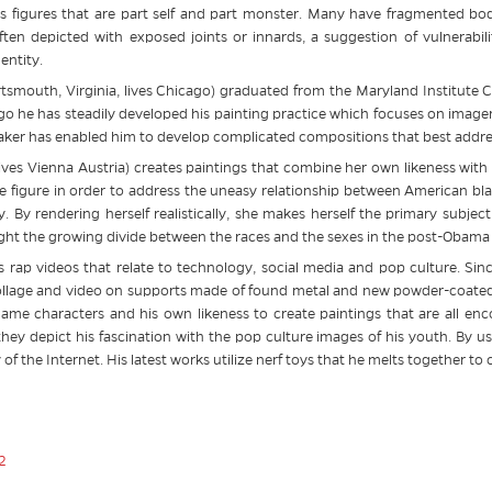
figures that are part self and part monster. Many have fragmented body
ften depicted with exposed joints or innards, a suggestion of vulnerabilit
entity.
tsmouth, Virginia, lives Chicago) graduated from the Maryland Institute 
go he has steadily developed his painting practice which focuses on image
maker has enabled him to develop complicated compositions that best addres
ives Vienna Austria) creates paintings that combine her own likeness with 
e figure in order to address the uneasy relationship between American bla
. By rendering herself realistically, she makes herself the primary subject
ight the growing divide between the races and the sexes in the post-Obama
his rap videos that relate to technology, social media and pop culture. Si
collage and video on supports made of found metal and new powder-coated 
game characters and his own likeness to create paintings that are all enco
they depict his fascination with the pop culture images of his youth. By 
of the Internet. His latest works utilize nerf toys that he melts together to