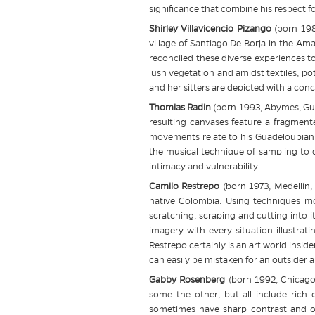
significance that combine his respect fo
Shirley Villavicencio Pizango
(born 1988
village of Santiago De Borja in the Am
reconciled these diverse experiences to 
lush vegetation and amidst textiles, po
and her sitters are depicted with a con
Thomias Radin
(born 1993, Abymes, Guad
resulting canvases feature a fragment
movements relate to his Guadeloupian 
the musical technique of sampling to
intimacy and vulnerability.
Camilo Restrepo
(born 1973, Medellín,
native Colombia. Using techniques mor
scratching, scraping and cutting into i
imagery with every situation illustra
Restrepo certainly is an art world insid
can easily be mistaken for an outsider ar
Gabby Rosenberg
(born 1992, Chicago
some the other, but all include rich 
sometimes have sharp contrast and oth