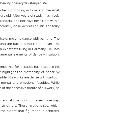
d beauty of everyday Kenyan life.
by her upbringing in Lima and the small
s old. After years of study, has nicely
trangers. She portrays her sitters within
lorful, loose, expressionistic and folky
tice of melding dance with painting. The
s and the background is Caribbean. The
 expatriate living in Germany. He uses
mental elements of dance – intuition,
ence that for decades has besieged his
 highlight the materiality of paper by
isible. His works are dense with cartoon
 mental and emotional faculties. While
e of the obsessive nature of his work, he
on and abstraction. Some lean one way,
 to others. These relationships, which
he extent that figuration is depicted,