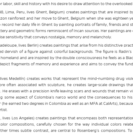
r labor, skill and history with his desire to draw attention to the overlooke
, Lima, Peru, lives Ghent, Belgium) creates paintings that are inspired 
azon rainforest and her move to Ghent, Belgium when she was eighteen year
record her daily life in Ghent by painting portraits of family, friends and s
ttery and geometric forms reminiscent of Incan sources. Her paintings are co
cise sensitivity that conveys nostalgia, memory and melancholy.
eloupe, lives Berlin) creates paintings that arise from his distinctive prac
ed dervish of a figure against colorful backgrounds. The figure is Radin’
homeland and are inspired by the double consciousness he feels as a Black
 depict fragments of memory and experience and aims to convey the funda
 lives Medellín) creates works that represent the mind-numbing drug viol
e often associated with sculpture, he creates large-scale drawings that
t. He erases with a precision knife leaving scars and wounds that remain v
ting some aspect of Colombia’s narco world and the consequences to his
er (he earned two degrees in Colombia as well as an MFA at CalArts), becaus
tist.
, lives Los Angeles) creates paintings that encompass both representati
color compositions, carefully chosen for the way individual colors relate
er times subtle contrast, are central to Rosenberg’s compositions. To t