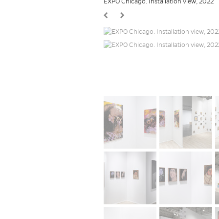
EXPO Chicago. Installation view, 2022