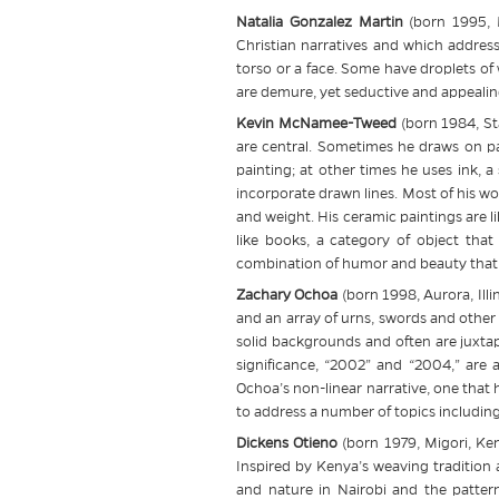
Natalia Gonzalez Martin
(born 1995, 
Christian narratives and which address
torso or a face. Some have droplets of w
are demure, yet seductive and appealin
Kevin McNamee-Tweed
(born 1984, St
are central. Sometimes he draws on pap
painting; at other times he uses ink, 
incorporate drawn lines. Most of his wo
and weight. His ceramic paintings are l
like books, a category of object that
combination of humor and beauty that 
Zachary Ochoa
(born 1998, Aurora, Illin
and an array of urns, swords and other
solid backgrounds and often are juxtap
significance, “2002” and “2004,” are
Ochoa’s non-linear narrative, one that
to address a number of topics including
Dickens Otieno
(born 1979, Migori, Ke
Inspired by Kenya’s weaving tradition a
and nature in Nairobi and the pattern