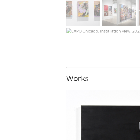
Works