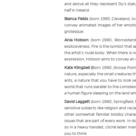
and above all they represent Du’s stat
half in Ireland.
Bianca Fields
(born 1995, Cleveland, li
convey animated images of her emotion
grotesque.
Ania Hobson
(born 1990, Worcestershi
explosiveness. Fire is the symbol that a
the artist’s nude body. When there is no
expression, Hobson aims to convey an e
Kate Klingbeil (
Born 1990, Grosse Point
nature, especially the small creatures th
ants, a nature that you have to look ver
world that runs parallel to the comple
a human figure sleeping on the land whe
David Leggett
(born 1980, Springfield, 
sensitive subjects like religion and rac
other somewhat familiar blobby charact
issues that are part of every work. In d
so in a heavy handed, cliché laden mann
you to think.