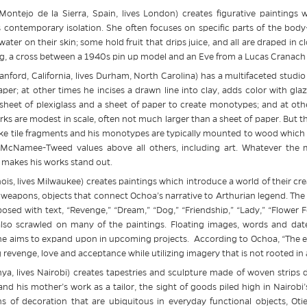
Montejo de la Sierra, Spain, lives London) creates figurative paintings 
 contemporary isolation. She often focuses on specific parts of the body–a
ater on their skin; some hold fruit that drips juice, and all are draped in c
g, a cross between a 1940s pin up model and an Eve from a Lucas Cranach 
anford, California, lives Durham, North Carolina) has a multifaceted stud
er; at other times he incises a drawn line into clay, adds color with glaze
a sheet of plexiglass and a sheet of paper to create monotypes; and at othe
rks are modest in scale, often not much larger than a sheet of paper. But 
ike tile fragments and his monotypes are typically mounted to wood which h
 McNamee-Tweed values above all others, including art. Whatever the ma
makes his works stand out.
ois, lives Milwaukee) creates paintings which introduce a world of their crea
 weapons, objects that connect Ochoa’s narrative to Arthurian legend. The i
osed with text, “Revenge,” “Dream,” “Dog,” “Friendship,” “Lady,” “Flower
 also scrawled on many of the paintings. Floating images, words and dat
 he aims to expand upon in upcoming projects. According to Ochoa, “The ev
 revenge, love and acceptance while utilizing imagery that is not rooted in 
nya, lives Nairobi) creates tapestries and sculpture made of woven strip
nd his mother’s work as a tailor, the sight of goods piled high in Nairobi
s of decoration that are ubiquitous in everyday functional objects, Otie