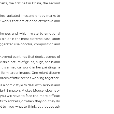
ts, the first half in China; the second
kes, agitated lines and drippy marks to
 works that are at once attractive and
likeness and which relate to emotional
ash bin or in the most extreme case, upon
exaggerated use of color, composition and
layered paintings that depict scenes of
 visible nature of grubs, bugs, snails and
It is a magical world in her paintings, a
o form larger images. One might discern
dreds of little scenes working together.
e a comic style to deal with serious and
 of Bart Simpson, Mickey Mouse, clowns or
ou will have to face the more difficult
ists to address, or when they do, they do
 tell you what to think, but it does ask