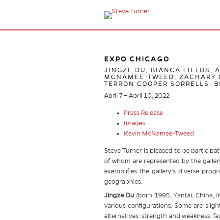
EXPO CHICAGO
JINGZE DU, BIANCA FIELDS, 
MCNAMEE-TWEED, ZACHARY O
TERRON COOPER SORRELLS, B
April 7 – April 10, 2022
Press Release
Images
Kevin McNamee-Tweed
Steve Turner is pleased to be participat
of whom are represented by the gallery
exemplifies the gallery’s diverse prog
geographies.
Jingze Du
(born 1995, Yantai, China, li
various configurations. Some are slight
alternatives: strength and weakness; fa