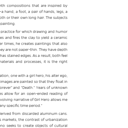
with compositions that are inspired by
 hand, a foot, a pair of hands, legs, a
loth or their own long hair. The subjects
painting.
io practice for which drawing and humor
s and fires the clay to yield a ceramic
r times, he creates paintings that also
they are not paper-thin. They have depth
as stained edges. As a result, both feel
terials and processes, it is the right
tion, one with a girl hero, his alter ego,
mages are painted so that they float in
 Forever” and “Death.” Years of unknown
es allow for an open-ended reading of
olving narrative of Girl Hero allows me
any specific time period.”
s derived from discarded aluminum cans.
’s markets, the contrast of urbanization
no seeks to create objects of cultural