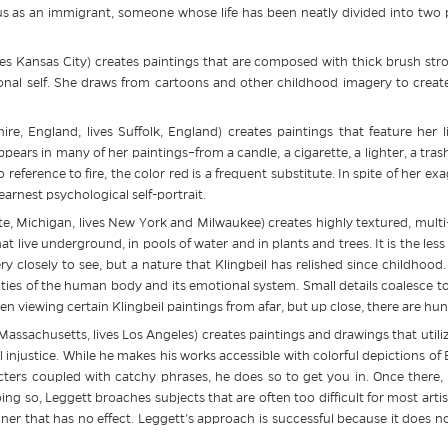
us as an immigrant, someone whose life has been neatly divided into two par
ves Kansas City) creates paintings that are composed with thick brush stro
al self. She draws from cartoons and other childhood imagery to create
re, England, lives Suffolk, England) creates paintings that feature her 
ppears in many of her paintings–from a candle, a cigarette, a lighter, a tr
 reference to fire, the color red is a frequent substitute. In spite of her 
arnest psychological self-portrait.
e, Michigan, lives New York and Milwaukee) creates highly textured, multi-
at live underground, in pools of water and in plants and trees. It is the less
y closely to see, but a nature that Klingbeil has relished since childhood. 
xities of the human body and its emotional system. Small details coalesce t
n viewing certain Klingbeil paintings from afar, but up close, there are hun
Massachusetts, lives Los Angeles) creates paintings and drawings that utiliz
ial injustice. While he makes his works accessible with colorful depictions
ers coupled with catchy phrases, he does so to get you in. Once there, y
oing so, Leggett broaches subjects that are often too difficult for most art
er that has no effect. Leggett’s approach is successful because it does not