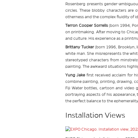
Rosenberg presents gender-ambiguous 
circles. These blobby characters are o
otherness and the complex fluidity of id
Terron Cooper Sorrells
(born 1994, Por
on printmaking. After moving to Chica
and culture. His experience as a print
Brittany Tucker
(born 1996, Brooklyn, l
white man. She misrepresents the whit
stereotyped characters from minstrelsy
painting. The awkward situations highl
Yung Jake
first received acclaim for 
combine painting, printing, drawing, 
Fiji Water bottles, cartoon and video 
portraying aspects of his appearance, 
the perfect balance to the ephemerality 
Installation Views