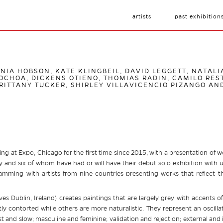
artists
past exhibition
ANIA HOBSON, KATE KLINGBEIL, DAVID LEGGETT, NATAL
CHOA, DICKENS OTIENO, THOMIAS RADIN, CAMILO RES
RITTANY TUCKER, SHIRLEY VILLAVICENCIO PIZANGO AN
ing at Expo, Chicago for the first time since 2015, with a presentation of wo
 and six of whom have had or will have their debut solo exhibition with us
ramming with artists from nine countries presenting works that reflect the
ves Dublin, Ireland) creates paintings that are largely grey with accents 
ly contorted while others are more naturalistic. They represent an oscilla
st and slow; masculine and feminine; validation and rejection; external an