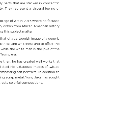
 parts that are stacked in concentric
y. They represent a visceral feeling of
College of Art in 2016 where he focused
ry drawn from African American history
s this subject matter.
that of a cartoonish image of a generic
ckness and whiteness and to offset the
 while the white man is the joke of the
 Trump era.
nce then, he has created wall works that
steel. He juxtaposes images of twisted
mpassing self-portraits. In addition to
using scrap metal, Yung Jake has sought
 create colorful compositions.