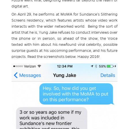
Future went viral, delighting viewers far beyond the realm of
digital art.
On April 29, he performs at MoMA for Sundance’s Slithering
Screens residency, which features artists whose video work
interacts with the wider networked world. Being the sort of
artist that he is, Yung Jake refuses to conduct interviews over
the phone or in person, so ahead of the show, the Voice
texted with him about his newfound viral celebrity, possible
surprise guests at his upcoming performance, and his future
projects. Read the screenshots below. Happy 2016!