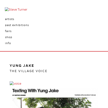
artists
past exhibitions
fairs
shop
info
YUNG JAKE
THE VILLAGE VOICE