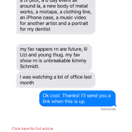
Click here for full article