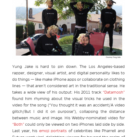
Yung Jake is hard to pin down. The Los Angeles-based
rapper, designer, visual artist, and digital personality likes to
do things — like make iPhone apps or collaborate on clothing
lines — that aren’t considered art in the traditional sense. He
takes a wide view of his output: His 2011 track
“Datamosh”
found him rhyming about the visual tricks he used in the
video for the song (“You thought it was an accident/A video
glitch/But I did it on purpose”), collapsing the distance
between music and image. His Webby-nominated video for
“Both”
could only be viewed on two iPhones laid side by side.
Last year, his
emoji portraits
of celebrities like Pharrell and