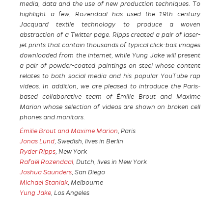
media, data and the use of new production techniques. To
highlight a few, Rozendaal has used the 19th century
Jacquard textile technology to produce a woven
abstraction of a Twitter page. Ripps created a pair of laser-
jet prints that contain thousands of typical click-bait images
downloaded from the internet, while Yung Jake will present
a pair of powder-coated paintings on steel whose content
relates to both social media and his popular YouTube rap
videos. In addition, we are pleased to introduce the Paris-
based collaborative team of Émilie Brout and Maxime
Marion whose selection of videos are shown on broken cell
phones and monitors.
Émilie Brout and Maxime Marion
, Paris
Jonas Lund
, Swedish, lives in Berlin
Ryder Ripps
, New York
Rafaël Rozendaal
, Dutch, lives in New York
Joshua Saunders
, San Diego
Michael Staniak
, Melbourne
Yung Jake
, Los Angeles