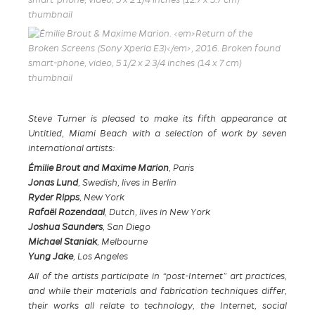
Steve Turner is pleased to make its fifth appearance at
Untitled, Miami Beach with a selection of work by seven
international artists:
Émilie Brout and Maxime Marion
, Paris
Jonas Lund
, Swedish, lives in Berlin
Ryder Ripps
, New York
Rafaël Rozendaal
, Dutch, lives in New York
Joshua Saunders
, San Diego
Michael Staniak
, Melbourne
Yung Jake
, Los Angeles
All of the artists participate in “post-Internet” art practices,
and while their materials and fabrication techniques differ,
their works all relate to technology, the Internet, social