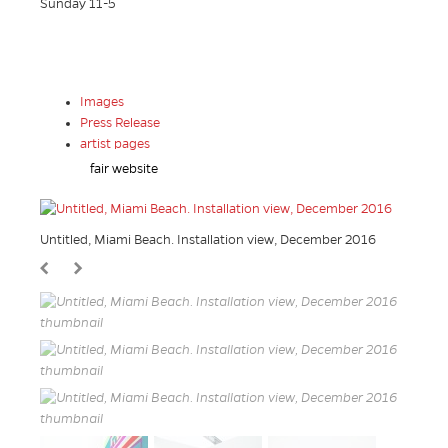
Sunday 11-5
Images
Press Release
artist pages
fair website
Untitled, Miami Beach. Installation view, December 2016