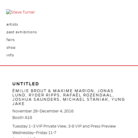
artists
past exhibitions
fairs
shop
info
UNTITLED
ÉMILIE BROUT & MAXIME MARION, JONAS
LUND, RYDER RIPPS, RAFAËL ROZENDAAL,
JOSHUA SAUNDERS, MICHAEL STANIAK, YUNG
JAKE
November 29–December 4, 2016
Booth A18
Tuesday 1–3 VIP Private View, 3-8 VIP and Press Preview
Wednesday–Friday 11-7