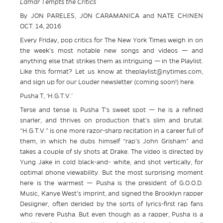
Lamar Tempts the Critics
By JON PARELES, JON CARAMANICA and NATE CHINEN
OCT. 14, 2016
Every Friday, pop critics for The New York Times weigh in on
the week’s most notable new songs and videos — and
anything else that strikes them as intriguing — in the Playlist.
Like this format? Let us know at theplaylist@nytimes.com,
and sign up for our Louder newsletter (coming soon!) here.
Pusha T, ‘H.G.T.V.’
Terse and tense is Pusha T’s sweet spot — he is a refined
snarler, and thrives on production that’s slim and brutal.
“H.G.T.V.” is one more razor-sharp recitation in a career full of
them, in which he dubs himself “rap’s John Grisham” and
takes a couple of sly shots at Drake. The video is directed by
Yung Jake in cold black-and- white, and shot vertically, for
optimal phone viewability. But the most surprising moment
here is the warmest — Pusha is the president of G.O.O.D.
Music, Kanye West’s imprint, and signed the Brooklyn rapper
Desiigner, often derided by the sorts of lyrics-first rap fans
who revere Pusha. But even though as a rapper, Pusha is a