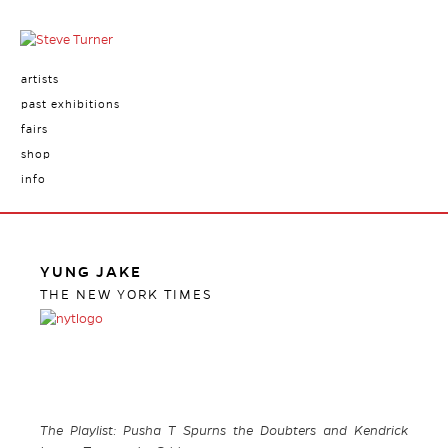
artists
past exhibitions
fairs
shop
info
YUNG JAKE
THE NEW YORK TIMES
The Playlist: Pusha T Spurns the Doubters and Kendrick