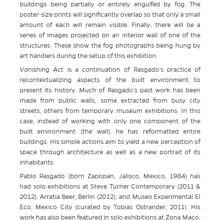
buildings being partially or entirely engulfed by fog. The
poster-size prints will significantly overlap so that only a small
amount of each will remain visible. Finally, there will be a
series of images projected on an interior wall of one of the
structures. These show the fog photographs being hung by
art handlers during the setup of this exhibition.
Vanishing Act
is a continuation of Rasgado’s practice of
recontextualizing aspects of the built environment to
present its history. Much of Rasgado’s past work has been
made from public walls, some extracted from busy city
streets, others from temporary museum exhibitions. In this
case, instead of working with only one component of the
built environment (the wall), he has reformatted entire
buildings. His simple actions aim to yield a new perception of
space through architecture as well as a new portrait of its
inhabitants.
Pablo Rasgado (born Zapopan, Jalisco, Mexico, 1984) has
had solo exhibitions at Steve Turner Contemporary (2011 &
2012); Arratia Beer, Berlin (2012); and Museo Experimental El
Eco, Mexico City (curated by Tobias Ostrander, 2011). His
work has also been featured in solo exhibitions at Zona Maco,