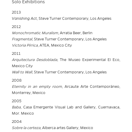
Solo Exhibitions
2013
Vanishing Act
, Steve Turner Contemporary, Los Angeles
2012
Monochromatic Muralism
, Arratia Beer, Berlin
Fragmental
, Steve Turner Contemporary, Los Angeles
Victoria Pírrica
, ATEA, Mexico City
2011
Arquitectura Desdoblada,
The Museo Experimental El Eco,
Mexico City
Wall to Wall
, Steve Turner Contemporary, Los Angeles
2008
Eternity in an empty room
, Arcaute Arte Contemporáneo,
Monterrey, Mexico
2005
Baba
, Casa Emergente Visual Lab and Gallery, Cuernavaca,
Mor. Mexico
2004
Sobre la certeza
, Alberca artes Gallery, Mexico