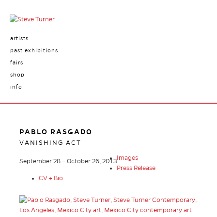
artists
past exhibitions
fairs
shop
info
PABLO RASGADO
VANISHING ACT
Images
September 28 – October 26, 2013
Press Release
CV + Bio