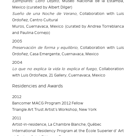
Ejemplares: Libro Objeto,
Museo Nacional de la Estampa,
Mexico (curated by Albert Dilger)
Sueño de una Noche de Verano
, Collaboration with Luis
Ordoñez, Centro
Cultural
Muros
,
Cuernavaca, Mexico (curated by Andrea Torreblanca
and Paulina Cornejo)
2005
Preservación de forma y equilibrio
, Collaboration with Luis
Ordoñez, Casa Emergente, Cuernavaca, Mexico
2004
Lo que no explica la vida lo explica el fuego
, Collaboration
with Luis Ordoñeze, 21 Gallery, Cuernavaca, Mexico
Residencies and Awards
2012
Bancomer MACG Program 2012 Fellow
Triangle Art Trust Artist’s Workshop, New York
2011
Artist-in-residence, La Chambre Blanche, Québec
International Residency Program at the École Superier d’ Art