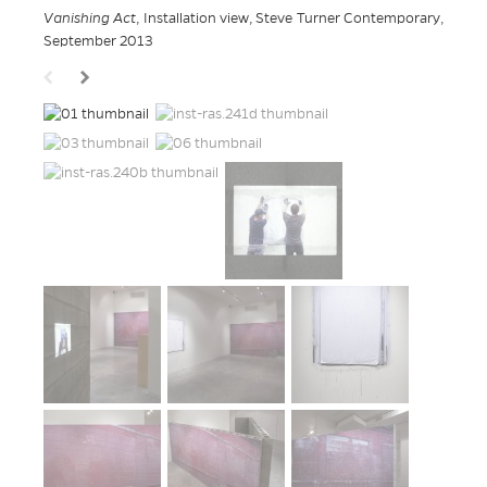
Vanishing Act
, Installation view, Steve Turner Contemporary,
September 2013