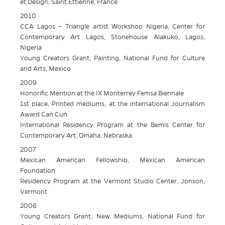
et Design, Saint Ettienne, France
2010
CCA Lagos – Triangle artist Workshop Nigeria, Center for
Contemporary Art Lagos, Stonehouse Alakuko, Lagos,
Nigeria
Young Creators Grant, Painting, National Fund for Culture
and Arts, Mexico
2009
Honorific Mention at the IX Monterrey Femsa Biennale
1st place, Printed mediums, at the international Journalism
Award Can Cun
International Residency Program at the Bemis Center for
Contemporary Art, Omaha, Nebraska
2007
Mexican American Fellowship, Mexican American
Foundation
Residency Program at the Vermont Studio Center, Jonson,
Vermont
2006
Young Creators Grant, New Mediums, National Fund for