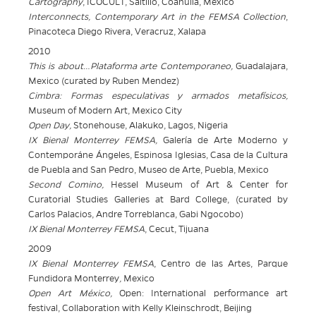
Cartography
, ICOCULT, Saltillo, Coahuila, Mexico
Interconnects
, Contemporary Art in the FEMSA Collection
,
Pinacoteca Diego Rivera, Veracruz, Xalapa
2010
This is about…Plataforma arte Contemporaneo,
Guadalajara,
Mexico (curated by Ruben Mendez)
Cimbra: Formas especulativas y armados metafísicos,
Museum of Modern Art,
Mexico City
Open Day,
Stonehouse, Alakuko, Lagos, Nigeria
IX Bienal Monterrey FEMSA,
Galería de Arte Moderno y
Contemporáne Ángeles, Espinosa Iglesias, Casa de la Cultura
de Puebla and San Pedro, Museo de Arte, Puebla, Mexico
Second Comino,
Hessel Museum of Art & Center for
Curatorial Studies
Galleries at Bard College, (curated by
Carlos Palacios, Andre Torreblanca, Gabi Ngocobo)
IX Bienal Monterrey FEMSA
, Cecut, Tijuana
2009
IX Bienal Monterrey FEMSA
, Centro de las Artes, Parque
Fundidora
Monterrey
,
Mexico
Open Art México,
Open: International performance art
festival, Collaboration with Kelly
Kleinschrodt, Beijing