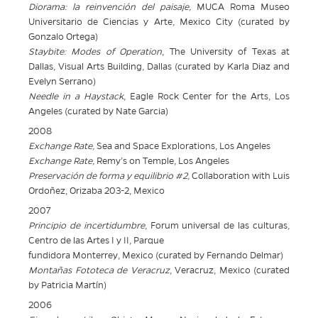
Diorama: la reinvención del paisaje,
MUCA Roma Museo
Universitario de
Ciencias y Arte, Mexico City (curated by
Gonzalo Ortega)
Staybite: Modes of Operation
, The University of Texas at
Dallas, Visual Arts
Building, Dallas (curated by Karla Diaz and
Evelyn Serrano)
Needle in a Haystack
, Eagle Rock Center for the Arts, Los
Angeles (curated by Nate Garcia)
2008
Exchange Rate,
Sea and Space Explorations, Los Angeles
Exchange Rate,
Remy’s on Temple, Los Angeles
Preservación de forma y equilibrio #2,
Collaboration with Luis
Ordoñez, Orizaba 203-2, Mexico
2007
Principio de incertidumbre
, Forum universal de las culturas,
Centro de las Artes I y II, Parque
fundidora Monterrey, Mexico (curated by Fernando Delmar)
Montañas
Fototeca
de Veracruz
, Veracruz, Mexico (curated
by Patricia
Martín)
2006