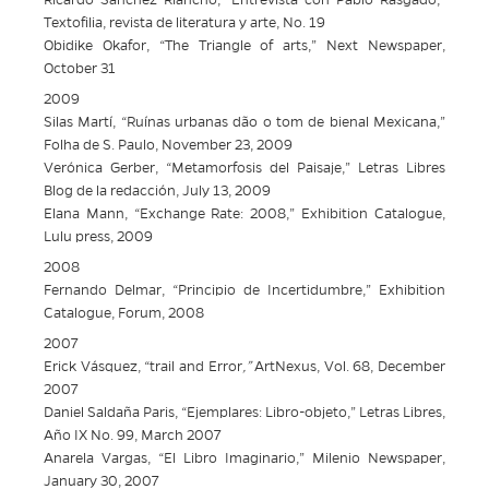
Ricardo Sánchez Riancho, “Entrevista con Pablo Rasgado,”
Textofilia, revista de literatura y arte, No. 19
Obidike Okafor, “The Triangle of arts,” Next Newspaper,
October 31
2009
Silas Martí, “Ruínas urbanas dão o tom de bienal Mexicana,”
Folha de S. Paulo, November 23, 2009
Verónica Gerber, “Metamorfosis del Paisaje,” Letras Libres
Blog de la redacción, July 13, 2009
Elana Mann, “Exchange Rate: 2008,” Exhibition Catalogue,
Lulu press, 2009
2008
Fernando Delmar, “Principio de Incertidumbre,” Exhibition
Catalogue, Forum, 2008
2007
Erick Vásquez, “trail and Error
,”
ArtNexus, Vol. 68, December
2007
Daniel Saldaña Paris, “Ejemplares: Libro-objeto,” Letras Libres,
Año IX No. 99, March 2007
Anarela Vargas, “El Libro Imaginario,” Milenio Newspaper,
January 30, 2007