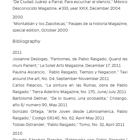
“De Ciudad Juárez a Parral, Para escuchar el silencio,” México
Desconocido Magazine, #333, year XXIX, December 2004
2000
“Montalbán y los Zapotecas,” Pasajes de la historia Magazine,
special edition, October 2000
Bibliography
2011
Josianne Desloges, “Fantomes, de Pablo Rasgado, Quand les
murs Parlent,” Le Soleil Arts Magazine, December 17, 2011
Paulina Ascencio, ¨Pablo Rasgado, Tiempo y Negacion.” Taxi
around the art, No. 04, September-November 2011
Carlos Palacios, “La pintura en las Ruinas, obra de Pablo
Rasgado.” Tierra Adentro Magazine, No. 170, June/July 2011
Bartolomé Delmar, “De lo bueno, una probadita,” Chilango,
año 8/ numero 90, May 2011
Gonzalo Ortega, “Arte Joven desde Latinoamerica, Pablo
Rasgado,” Codigo 06140, No. 62, April-May 2011
Tobias Ostrander, “Pablo Rasgado,” Tomo, No. 32, April 2011
2010