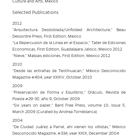
Culture and Arts, Mexico
Selected Publications
2012
“Arquitectura Desdoblada/Unfolded Architecture,” Beau
Dessordre Press, First Edition, Mexico
“La Repercusion de la Linea en el Espacio,” Taller de Ediciones
Economicas, First Edition, Guadalajara Jalisco, Mexico 2012
“Nieve,” Malpais ediciones, First Edition, Mexico 2012
2010
“Desde las entrañas de Teotihuacan,” México Desconocido
Magazine #404, year XXXIV, October 2010
2009
“Preservación de Forma y Equilibrio,” Oráculo, Revista de
Poesía #29-30, año 9, October 2009
“Six years on paper,” Bard Free Press, volume 10, issue 5,
March 2009 (Curated by Andrea Torreblanca)
2004
“De Ciudad Juárez a Parral, ahí vienen los villistas,” México
Desconocido Magazine, #334, year XXIX, December 2004