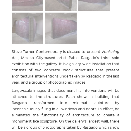
Steve Turner Contemporary is pleased to present
Vanishing
Act
, Mexico City-based artist Pablo Rasgado’s third solo
exhibition with the gallery. It is a gallery-wide installation that
consists of two concrete block structures that present
architectural interventions undertaken by Rasgado in the last
year, and a group of photographic images.
Large-scale images that document his interventions will be
attached to the structures. Each shows a building that
Rasgado transformed into minimal sculpture by
inconspicuously filling in all windows and doors. In effect, he
eliminated the functionality of architecture to create a
monument-like sculpture. On the gallery’s largest wall, there
will be a group of photographs taken by Rasgado which show