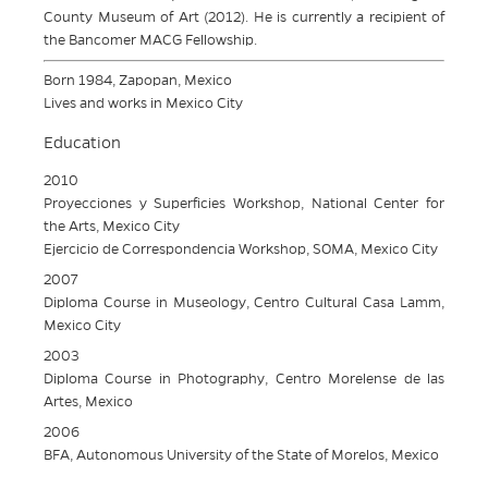
County Museum of Art (2012). He is currently a recipient of
the Bancomer MACG Fellowship.
Born 1984, Zapopan, Mexico
Lives and works in Mexico City
Education
2010
Proyecciones y Superficies Workshop, National Center for
the Arts, Mexico City
Ejercicio de Correspondencia Workshop, SOMA, Mexico City
2007
Diploma Course in Museology, Centro Cultural Casa Lamm,
Mexico City
2003
Diploma Course in Photography, Centro Morelense de las
Artes, Mexico
2006
BFA, Autonomous University of the State of Morelos, Mexico