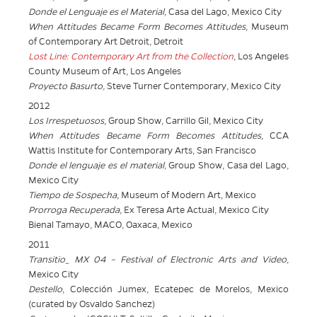
Donde el Lenguaje es el Material,
Casa del Lago, Mexico City
When Attitudes Became Form Becomes Attitudes
, Museum
of Contemporary Art Detroit, Detroit
Lost Line: Contemporary Art from the Collection
, Los Angeles
County Museum of Art, Los Angeles
Proyecto Basurto,
Steve Turner Contemporary, Mexico City
2012
Los Irrespetuosos
, Group Show, Carrillo Gil, Mexico City
When Attitudes Became Form Becomes Attitudes
, CCA
Wattis Institute for Contemporary Arts, San Francisco
Donde el lenguaje es el material,
Group Show, Casa del Lago,
Mexico City
Tiempo de Sospecha
, Museum of Modern Art, Mexico
Prorroga Recuperada
, Ex Teresa Arte Actual, Mexico City
Bienal Tamayo, MACO, Oaxaca, Mexico
2011
Transitio_
MX 04 – Festival of Electronic Arts and Video
,
Mexico City
Destello
, Colección Jumex, Ecatepec de Morelos, Mexico
(curated by Osvaldo Sanchez)