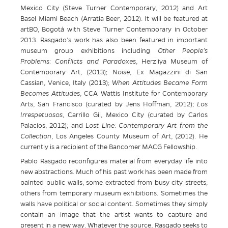
Mexico City (Steve Turner Contemporary, 2012) and Art
Basel Miami Beach (Arratia Beer, 2012). It will be featured at
artBO, Bogotá with Steve Turner Contemporary in October
2013. Rasgado’s work has also been featured in important
museum group exhibitions including
Other People’s
Problems: Conflicts and Paradoxes
, Herzliya Museum of
Contemporary Art, (2013);
Noise
, Ex Magazzini di San
Cassian, Venice, Italy (2013);
When Attitudes Became Form
Becomes Attitudes
, CCA Wattis Institute for Contemporary
Arts, San Francisco (curated by Jens Hoffman, 2012);
Los
Irrespetuosos
, Carrillo Gil, Mexico City (curated by Carlos
Palacios, 2012); and
Lost Line: Contemporary Art from the
Collection
, Los Angeles County Museum of Art, (2012). He
currently is a recipient of the Bancomer MACG Fellowship.
Pablo Rasgado reconfigures material from everyday life into
new abstractions. Much of his past work has been made from
painted public walls, some extracted from busy city streets,
others from temporary museum exhibitions. Sometimes the
walls have political or social content. Sometimes they simply
contain an image that the artist wants to capture and
present in a new way. Whatever the source, Rasgado seeks to