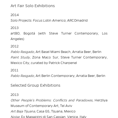
Art Fair Solo Exhibitions
2014
Solo Projects: Focus Latin America
, ARCOmadrid
2013
artBO, Bogotá (with Steve Turner Contemporary, Los
Angeles)
2012
Pablo Rasgado
, Art Basel Miami Beach, Arratia Beer, Berlin
Paint Study
, Zona Maco Sur, Steve Turner Contemporary,
Mexico City, curated by Patrick Charpenel
2011
Pablo Rasgado
, Art Berlin Contemporary, Arratia Beer, Berlin
Selected Group Exhibitions
2013
Other People’s Problems: Conflicts and Paradoxes,
Herzliya
Museum of Contemporary Art, Tel Aviv
Art Baja Tijuana,
Casa GS, Tijuana, Mexico
Noise,
Ex Magazzini di San Cassian, Venice, Italy