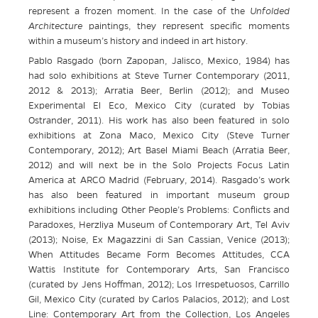
represent a frozen moment. In the case of the
Unfolded
Architecture
paintings, they represent specific moments
within a museum’s history and indeed in art history.
Pablo Rasgado (born Zapopan, Jalisco, Mexico, 1984) has
had solo exhibitions at Steve Turner Contemporary (2011,
2012 & 2013); Arratia Beer, Berlin (2012); and Museo
Experimental El Eco, Mexico City (curated by Tobias
Ostrander, 2011). His work has also been featured in solo
exhibitions at Zona Maco, Mexico City (Steve Turner
Contemporary, 2012); Art Basel Miami Beach (Arratia Beer,
2012) and will next be in the Solo Projects Focus Latin
America at ARCO Madrid (February, 2014). Rasgado’s work
has also been featured in important museum group
exhibitions including Other People’s Problems: Conflicts and
Paradoxes, Herzliya Museum of Contemporary Art, Tel Aviv
(2013); Noise, Ex Magazzini di San Cassian, Venice (2013);
When Attitudes Became Form Becomes Attitudes, CCA
Wattis Institute for Contemporary Arts, San Francisco
(curated by Jens Hoffman, 2012); Los Irrespetuosos, Carrillo
Gil, Mexico City (curated by Carlos Palacios, 2012); and Lost
Line: Contemporary Art from the Collection, Los Angeles