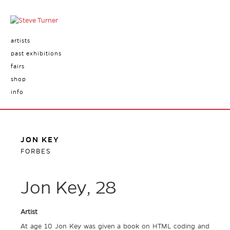
artists
past exhibitions
fairs
shop
info
JON KEY
FORBES
Jon Key, 28
Artist
At age 10 Jon Key was given a book on HTML coding and