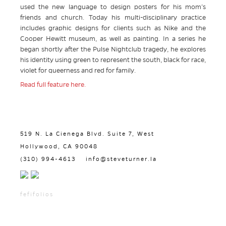
used the new language to design posters for his mom’s
friends and church. Today his multi-disciplinary practice
includes graphic designs for clients such as Nike and the
Cooper Hewitt museum, as well as painting. In a series he
began shortly after the Pulse Nightclub tragedy, he explores
his identity using green to represent the south, black for race,
violet for queerness and red for family.
Read full feature here.
519 N. La Cienega Blvd. Suite 7, West
Hollywood, CA 90048
(310) 994-4613
info@steveturner.la
fefifolios