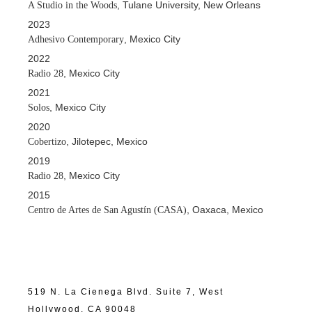
, Tulane University, New Orleans
A Studio in the Woods
2023
, Mexico City
Adhesivo Contemporary
2022
, Mexico City
Radio 28
2021
, Mexico City
Solos
2020
, Jilotepec, Mexico
Cobertizo
2019
, Mexico City
Radio 28
2015
, Oaxaca, Mexico
Centro de Artes de San Agustín (CASA)
519 N. La Cienega Blvd. Suite 7, West
Hollywood, CA 90048