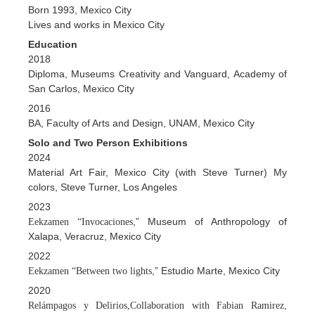
Born 1993, Mexico City
Lives and works in Mexico City
Education
2018
Diploma, Museums Creativity and Vanguard, Academy of
San Carlos, Mexico City
2016
BA, Faculty of Arts and Design, UNAM, Mexico City
Solo and Two Person Exhibitions
2024
Material Art Fair, Mexico City (with Steve Turner) My
colors, Steve Turner, Los Angeles
2023
,” Museum of Anthropology of
Eekzamen “Invocaciones
Xalapa, Veracruz, Mexico City
2022
,” Estudio Marte, Mexico City
Eekzamen “Between two lights
2020
,
Relámpagos y Delirios,Collaboration with Fabian Ramirez