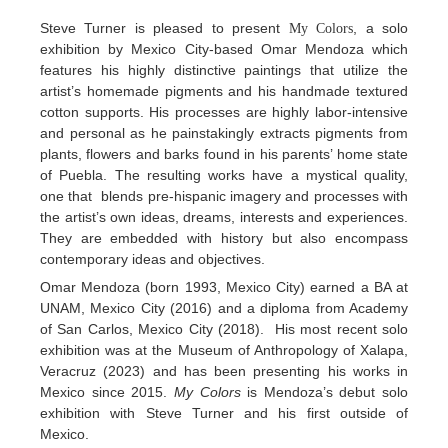
Steve Turner is pleased to present
, a solo
My Colors
exhibition by Mexico City-based Omar Mendoza which
features his highly distinctive paintings that utilize the
artist’s homemade pigments and his handmade textured
cotton supports. His processes are highly labor-intensive
and personal as he painstakingly extracts pigments from
plants, flowers and barks found in his parents’ home state
of Puebla. The resulting works have a mystical quality,
one that blends pre-hispanic imagery and processes with
the artist’s own ideas, dreams, interests and experiences.
They are embedded with history but also encompass
contemporary ideas and objectives.
Omar Mendoza (born 1993, Mexico City) earned a BA at
UNAM, Mexico City (2016) and a diploma from Academy
of San Carlos, Mexico City (2018). His most recent solo
exhibition was at the Museum of Anthropology of Xalapa,
Veracruz (2023) and has been presenting his works in
Mexico since 2015.
My Colors
is Mendoza’s debut solo
exhibition with Steve Turner and his first outside of
Mexico.