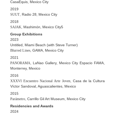
CasaEquis, Mexico City
2019
, Radio 28, Mexico City
SUUT
2018
, Mashimón, Mexico City5
SAJAK
Group Exhibitions
2023
Untitled, Miami Beach (with Steve Turner)
, GAMA, Mexico City
Blurred Lines
2021
, LaNao Gallery, Mexico City Espacio FAMA,
PANORAMA
Monterrey, Mexico
2016
, Casa de la Cultura
XXXVI Encuentro Nacional Arte Joven
Víctor Sandoval, Aguascalientes, Mexico
2015
, Carrillo Gil Art Museum, Mexico City
Parámetro
Residencies and Awards
2024