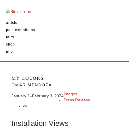
artists
past exhibitions
fairs
shop
info
MY COLORS
OMAR MENDOZA
Images
January 6–February 3, 2024
Press Release
cv
Installation Views