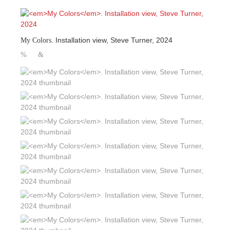
. Installation view, Steve Turner, 2024
My Colors