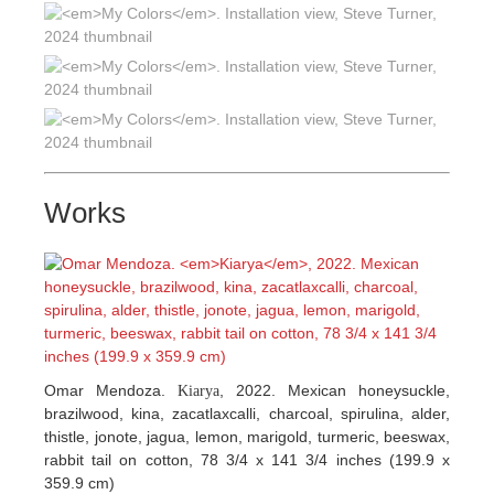
Works
Omar Mendoza.
, 2022. Mexican honeysuckle,
Kiarya
brazilwood, kina, zacatlaxcalli, charcoal, spirulina, alder,
thistle, jonote, jagua, lemon, marigold, turmeric, beeswax,
rabbit tail on cotton, 78 3/4 x 141 3/4 inches (199.9 x
359.9 cm)