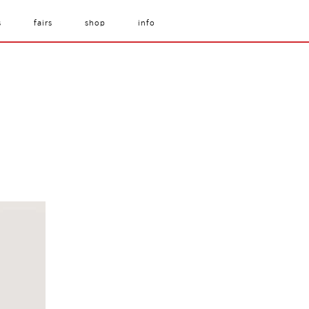
s
fairs
shop
info