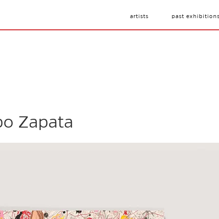
artists
past exhibition
po Zapata