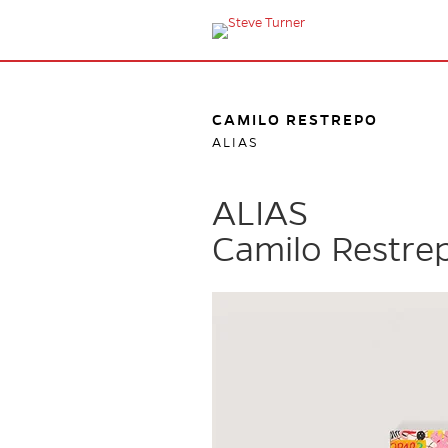
CAMILO RESTREPO
ALIAS
ALIAS
Camilo Restre