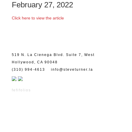
February 27, 2022
Click here to view the article
519 N. La Cienega Blvd. Suite 7, West
Hollywood, CA 90048
(310) 994-4613
info@steveturner.la
fefifolios