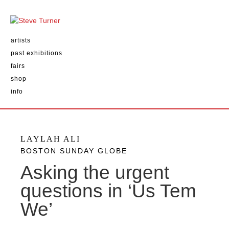
artists
past exhibitions
fairs
shop
info
LAYLAH ALI
BOSTON SUNDAY GLOBE
Asking the urgent
questions in ‘Us Tem
We’