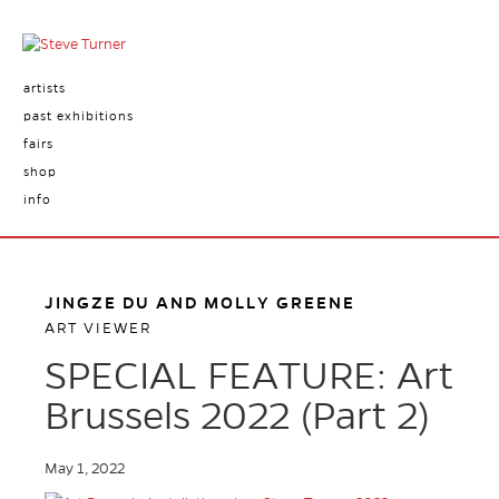
artists
past exhibitions
fairs
shop
info
JINGZE DU AND MOLLY GREENE
ART VIEWER
SPECIAL FEATURE: Art
Brussels 2022 (Part 2)
May 1, 2022