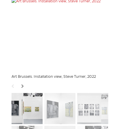
Art Brussels. Installation view, Steve Turner, 2022