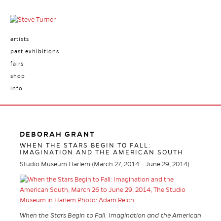
artists
past exhibitions
fairs
shop
info
DEBORAH GRANT
WHEN THE STARS BEGIN TO FALL:
IMAGINATION AND THE AMERICAN SOUTH
Studio Museum Harlem (March 27, 2014 – June 29, 2014)
When the Stars Begin to Fall: Imagination and the American