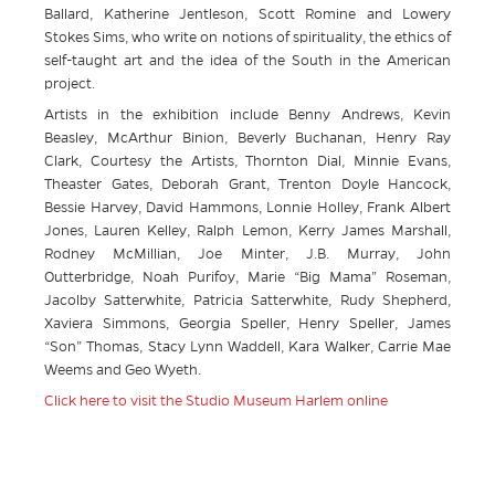
Ballard, Katherine Jentleson, Scott Romine and Lowery
Stokes Sims, who write on notions of spirituality, the ethics of
self-taught art and the idea of the South in the American
project.
Artists in the exhibition include Benny Andrews, Kevin
Beasley, McArthur Binion, Beverly Buchanan, Henry Ray
Clark, Courtesy the Artists, Thornton Dial, Minnie Evans,
Theaster Gates, Deborah Grant, Trenton Doyle Hancock,
Bessie Harvey, David Hammons, Lonnie Holley, Frank Albert
Jones, Lauren Kelley, Ralph Lemon, Kerry James Marshall,
Rodney McMillian, Joe Minter, J.B. Murray, John
Outterbridge, Noah Purifoy, Marie “Big Mama” Roseman,
Jacolby Satterwhite, Patricia Satterwhite, Rudy Shepherd,
Xaviera Simmons, Georgia Speller, Henry Speller, James
“Son” Thomas, Stacy Lynn Waddell, Kara Walker, Carrie Mae
Weems and Geo Wyeth.
Click here to visit the Studio Museum Harlem online