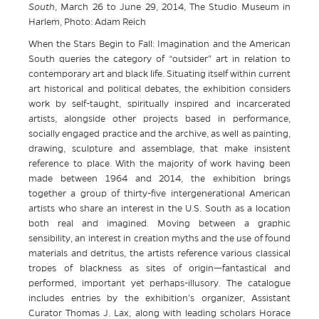
South
, March 26 to June 29, 2014, The Studio Museum in
Harlem, Photo: Adam Reich
When the Stars Begin to Fall: Imagination and the American
South queries the category of “outsider” art in relation to
contemporary art and black life. Situating itself within current
art historical and political debates, the exhibition considers
work by self-taught, spiritually inspired and incarcerated
artists, alongside other projects based in performance,
socially engaged practice and the archive, as well as painting,
drawing, sculpture and assemblage, that make insistent
reference to place. With the majority of work having been
made between 1964 and 2014, the exhibition brings
together a group of thirty-five intergenerational American
artists who share an interest in the U.S. South as a location
both real and imagined. Moving between a graphic
sensibility, an interest in creation myths and the use of found
materials and detritus, the artists reference various classical
tropes of blackness as sites of origin—fantastical and
performed, important yet perhaps-illusory. The catalogue
includes entries by the exhibition’s organizer, Assistant
Curator Thomas J. Lax, along with leading scholars Horace