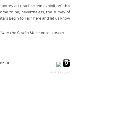
porary art practice and exhibition” this
come to be; nevertheless, the survey of
 Stars Begin to Fall” here and let us know
2014 at the Studio Museum in Harlem.
er.la
fefifolios