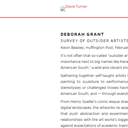
DEBORAH GRANT
SURVEY OF OUTSIDER ARTIST
Kevin Beasley, Huffington Post, Februa
It’s not often that so-called “outsider 
importance next to big names like Kara
American South,” a wild and vibrant s
Gathering together self-taught artists
painting to sculpture to performanc
stereotypes or challenged tropes havin
American South, and — through everythi
From Henry Speller’s comic-esque drawi
digital landscapes, the artworks rip a
that push abstraction and experimen
relationships with the art world’s bigg
against expectations of academic traini