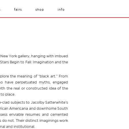
s
fairs
shop
info
hed New York gallery, hanging with imbued
tars Begin to Fall: Imagination and the
xplore the meaning of “black art.” From
 who have perpetuated myths, engaged
ith the real or constructed idea of the
to place.
-clad subjects to Jacolby Satterwhite’s
lk African Americana and downhome South
ossess enviable resumes and cemented
s do not. Their distinct imaginings work
al and institutional.