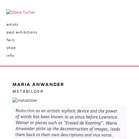
artists
past exhibitions
fairs
shop
info
MARIA ANWANDER
METABILDER