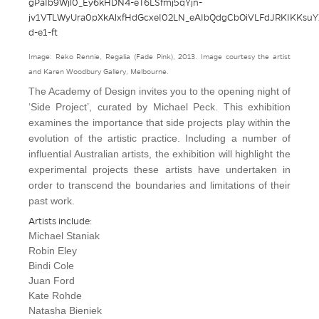
Image: Reko Rennie, Regalia (Fade Pink), 2013. Image courtesy the artist
and Karen Woodbury Gallery, Melbourne.
The Academy of Design invites you to the opening night of
‘Side Project’, curated by
Michael Peck
. This exhibition
examines the importance that side projects play within the
evolution of the artistic practice. Including a number of
influential Australian artists, the exhibition will highlight the
experimental projects these artists have undertaken in
order to transcend the boundaries and limitations of their
past work.
Artists include:
Michael Staniak
Robin Eley
Bindi Cole
Juan Ford
Kate Rohde
Natasha Bieniek