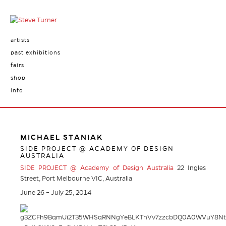
artists
past exhibitions
fairs
shop
info
MICHAEL STANIAK
SIDE PROJECT @ ACADEMY OF DESIGN
AUSTRALIA
SIDE PROJECT @ Academy of Design Australia
22 Ingles
Street, Port Melbourne VIC, Australia
June 26 – July 25, 2014