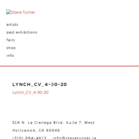
artists
past exhibitions
fairs
shop
info
LYNCH_CV_4-30-20
Lynch_CV_4-30-20
519 N. La Cienega Blvd. Suite 7, West
Hollywood, CA 90048
(310) 994-4613
info@steveturner.la