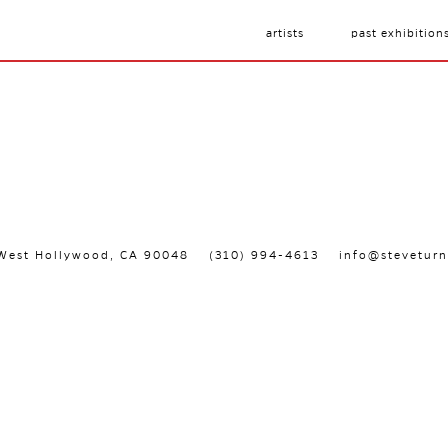
artists
past exhibition
, West Hollywood, CA 90048
(310) 994-4613
info@steveturn