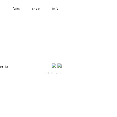
s
fairs
shop
info
er.la
fefifolios