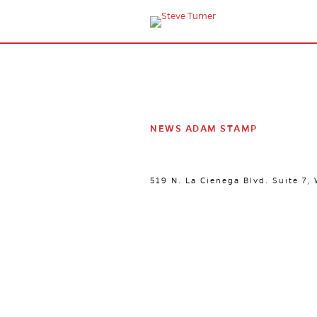
NEWS ADAM STAMP
519 N. La Cienega Blvd. Suite 7