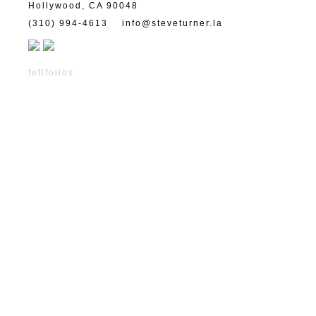
Hollywood, CA 90048
(310) 994-4613
info@steveturner.la
fefifolios