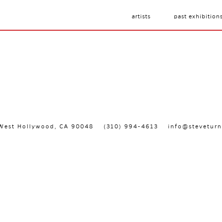
artists
past exhibition
, West Hollywood, CA 90048
(310) 994-4613
info@steveturn