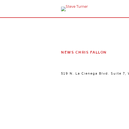
NEWS CHRIS FALLON
519 N. La Cienega Blvd. Suite 7