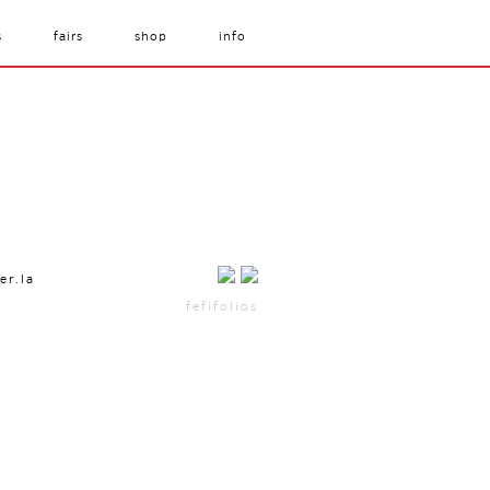
s
fairs
shop
info
er.la
fefifolios