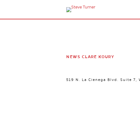
NEWS CLARE KOURY
519 N. La Cienega Blvd. Suite 7