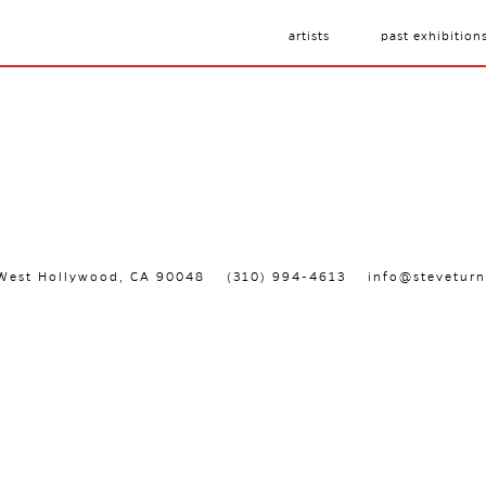
artists
past exhibition
, West Hollywood, CA 90048
(310) 994-4613
info@steveturn