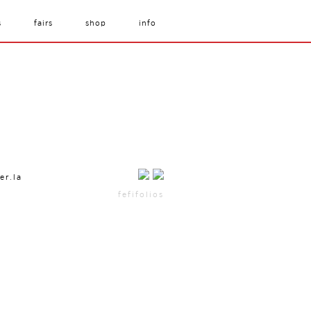
s
fairs
shop
info
er.la
fefifolios