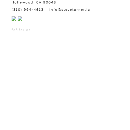
Hollywood, CA 90048
(310) 994-4613
info@steveturner.la
fefifolios