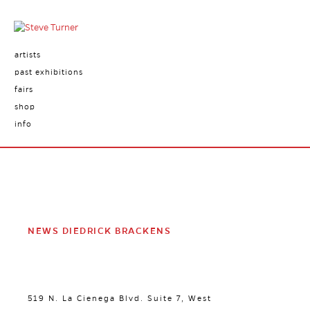
artists
past exhibitions
fairs
shop
info
NEWS DIEDRICK BRACKENS
519 N. La Cienega Blvd. Suite 7, West