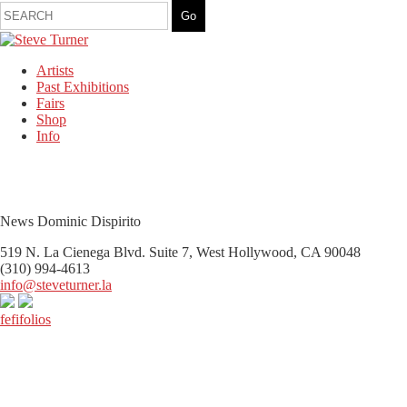
Artists
Past Exhibitions
Fairs
Shop
Info
News Dominic Dispirito
519 N. La Cienega Blvd. Suite 7, West Hollywood, CA 90048
(310) 994-4613
info@steveturner.la
fefifolios