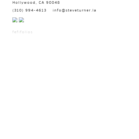
Hollywood, CA 90048
(310) 994-4613
info@steveturner.la
fefifolios