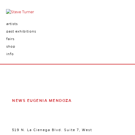
artists
past exhibitions
fairs
shop
info
NEWS EUGENIA MENDOZA
519 N. La Cienega Blvd. Suite 7, West