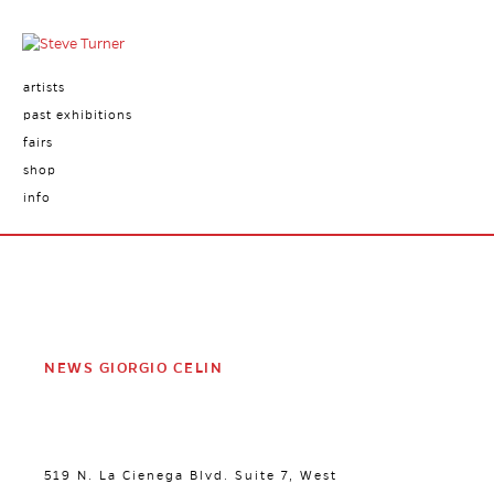
artists
past exhibitions
fairs
shop
info
NEWS GIORGIO CELIN
519 N. La Cienega Blvd. Suite 7, West