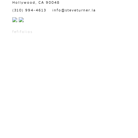
Hollywood, CA 90048
(310) 994-4613
info@steveturner.la
fefifolios