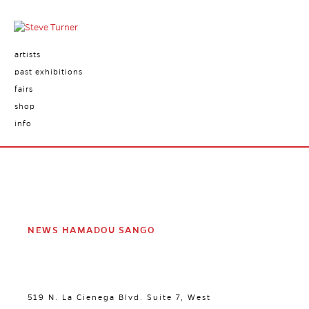
artists
past exhibitions
fairs
shop
info
NEWS HAMADOU SANGO
519 N. La Cienega Blvd. Suite 7, West