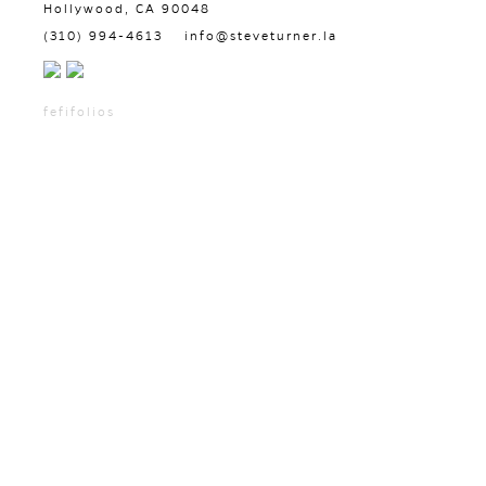
Hollywood, CA 90048
(310) 994-4613
info@steveturner.la
fefifolios