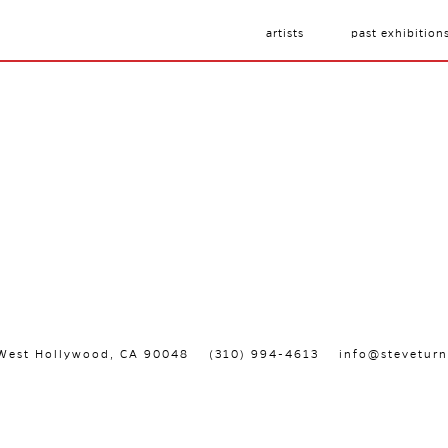
artists
past exhibition
, West Hollywood, CA 90048
(310) 994-4613
info@steveturn