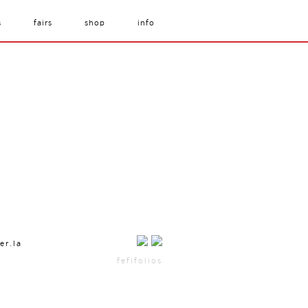
s
fairs
shop
info
er.la
fefifolios