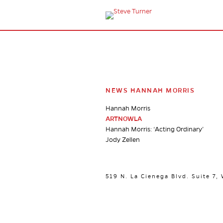
NEWS HANNAH MORRIS
Hannah Morris
ARTNOWLA
Hannah Morris: ‘Acting Ordinary’
Jody Zellen
519 N. La Cienega Blvd. Suite 7