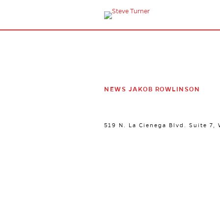
NEWS JAKOB ROWLINSON
519 N. La Cienega Blvd. Suite 7