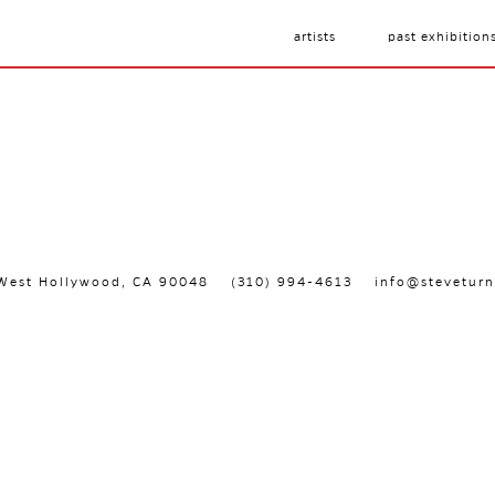
artists
past exhibition
, West Hollywood, CA 90048
(310) 994-4613
info@steveturn