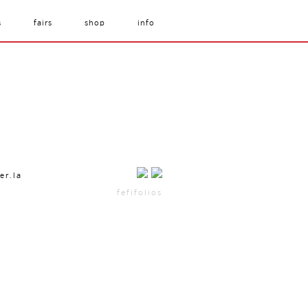
s
fairs
shop
info
er.la
fefifolios