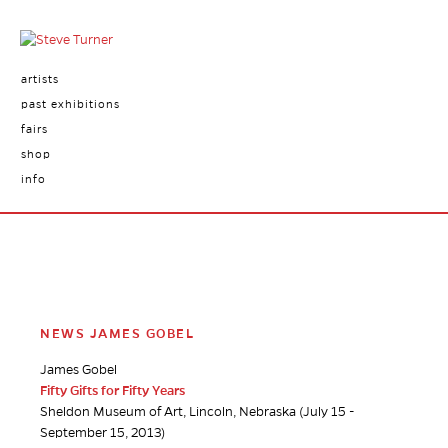
artists
past exhibitions
fairs
shop
info
NEWS JAMES GOBEL
James Gobel
Fifty Gifts for Fifty Years
Sheldon Museum of Art, Lincoln, Nebraska (July 15 -
September 15, 2013)