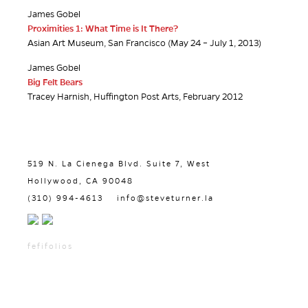
James Gobel
Proximities 1: What Time is It There?
Asian Art Museum, San Francisco (May 24 – July 1, 2013)
James Gobel
Big Felt Bears
Tracey Harnish, Huffington Post Arts, February 2012
519 N. La Cienega Blvd. Suite 7, West
Hollywood, CA 90048
(310) 994-4613
info@steveturner.la
fefifolios