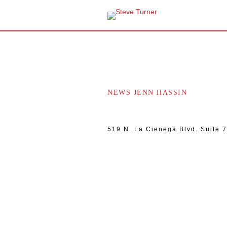
NEWS JENN HASSIN
519 N. La Cienega Blvd. Suite 