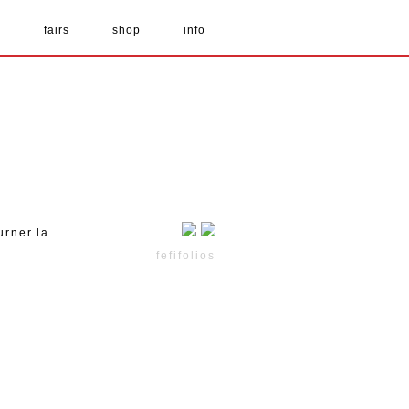
s
fairs
shop
info
urner.la
fefifolios