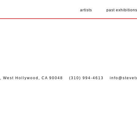
artists
past exhibition
7, West Hollywood, CA 90048
(310) 994-4613
info@stevet