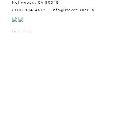
Hollywood, CA 90048
(310) 994-4613
info@steveturner.la
fefifolios