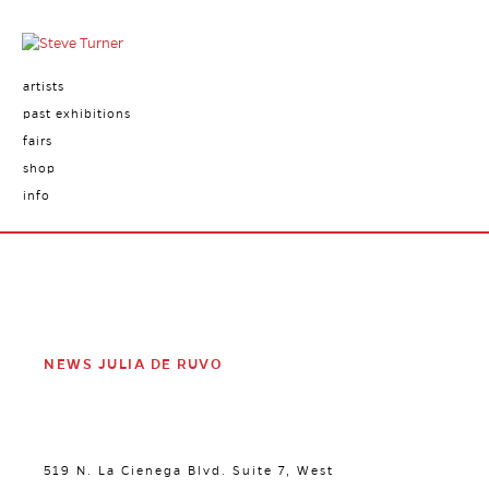
artists
past exhibitions
fairs
shop
info
NEWS JULIA DE RUVO
519 N. La Cienega Blvd. Suite 7, West