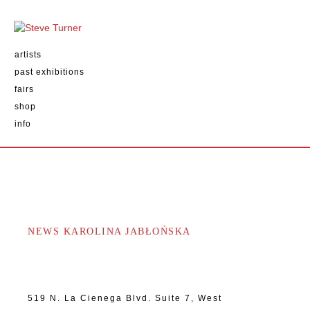
artists
past exhibitions
fairs
shop
info
NEWS KAROLINA JABŁOŃSKA
519 N. La Cienega Blvd. Suite 7, West