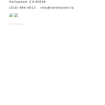
Hollywood, CA 90048
(310) 994-4613
info@steveturner.la
fefifolios